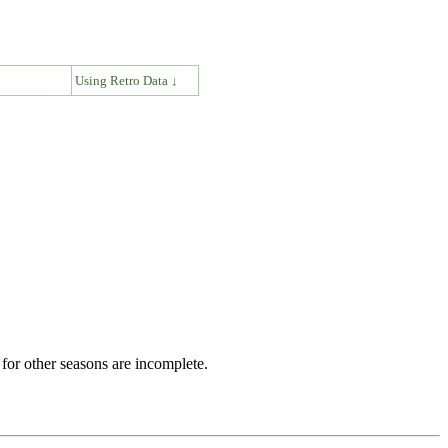
↓
Using Retro Data ↓
for other seasons are incomplete.