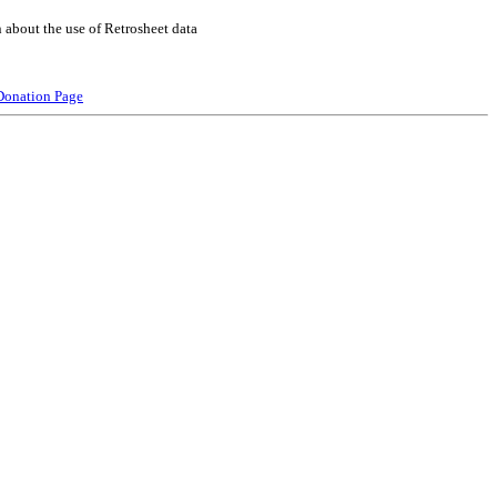
 about the use of Retrosheet data
Donation Page