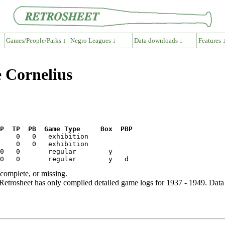
Games/People/Parks ↓
Negro Leagues ↓
Data downloads ↓
Features 
e Cornelius
P  TP  PB  Game Type     Box  PBP
ncomplete, or missing.
etrosheet has only compiled detailed game logs for 1937 - 1949. Data 