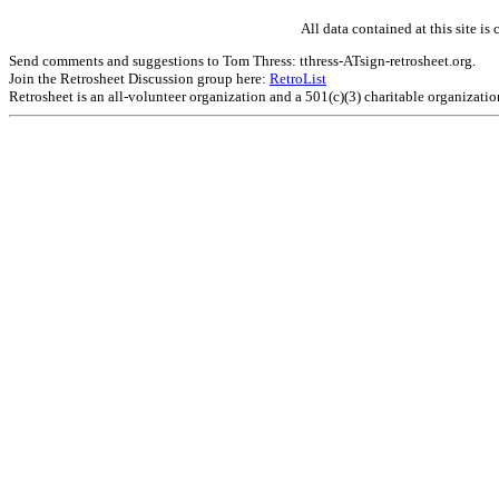
All data contained at this site 
Send comments and suggestions to Tom Thress: tthress-ATsign-retrosheet.org.
Join the Retrosheet Discussion group here:
RetroList
Retrosheet is an all-volunteer organization and a 501(c)(3) charitable organizati