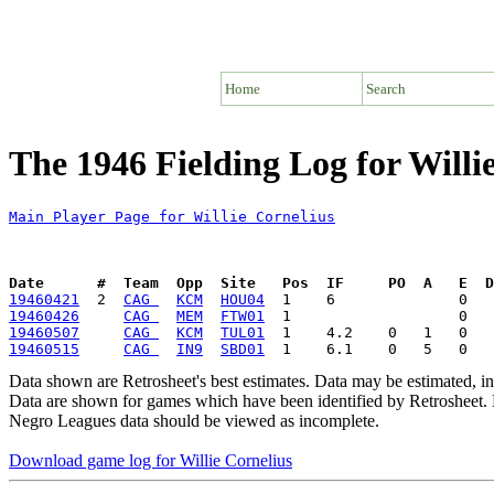
Home
Search
The 1946 Fielding Log for Willi
Main Player Page for Willie Cornelius
Date      #  Team  Opp  Site   Pos  IF     PO  A   E  D
19460421
  2  
CAG 
KCM
HOU04
19460426
CAG 
MEM
FTW01
19460507
CAG 
KCM
TUL01
19460515
CAG 
IN9
SBD01
Data shown are Retrosheet's best estimates. Data may be estimated, i
Data are shown for games which have been identified by Retrosheet. R
Negro Leagues data should be viewed as incomplete.
Download game log for Willie Cornelius