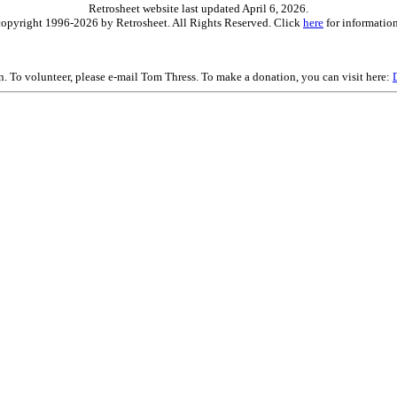
Retrosheet website last updated April 6, 2026.
is copyright 1996-2026 by Retrosheet. All Rights Reserved. Click
here
for information
on. To volunteer, please e-mail Tom Thress. To make a donation, you can visit here: