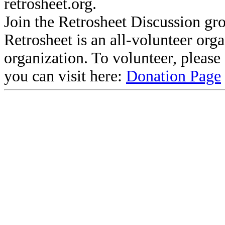
retrosheet.org.
Join the Retrosheet Discussion gr
Retrosheet is an all-volunteer org
organization. To volunteer, pleas
you can visit here:
Donation Page