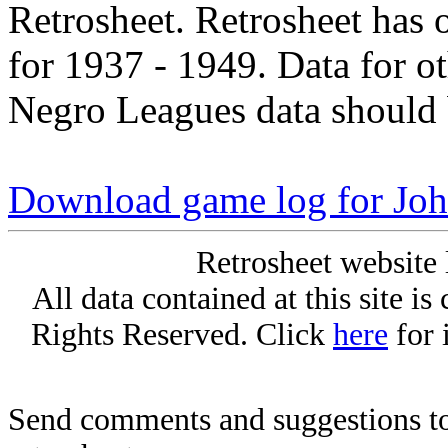
Retrosheet. Retrosheet has 
for 1937 - 1949. Data for o
Negro Leagues data should 
Download game log for Jo
Retrosheet website 
All data contained at this site i
Rights Reserved. Click
here
for 
Send comments and suggestions to