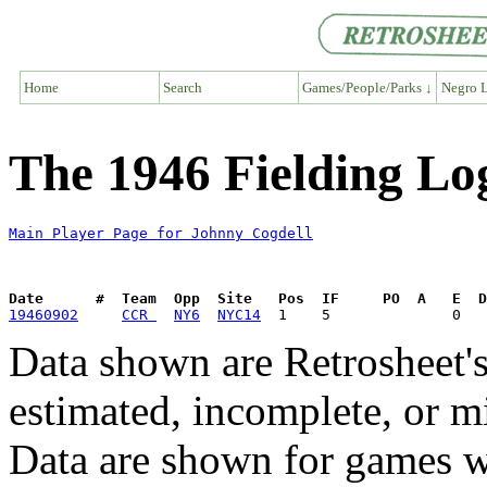
Home
Search
Games/People/Parks ↓
Negro L
The 1946 Fielding Lo
Main Player Page for Johnny Cogdell
Date      #  Team  Opp  Site   Pos  IF     PO  A   E  D
19460902
CCR 
NY6
NYC14
Data shown are Retrosheet's
estimated, incomplete, or m
Data are shown for games w