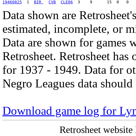
19460825
  1  
BIR 
CVB
CLE06
Data shown are Retrosheet's
estimated, incomplete, or m
Data are shown for games w
Retrosheet. Retrosheet has 
for 1937 - 1949. Data for o
Negro Leagues data should 
Download game log for Ly
Retrosheet website 