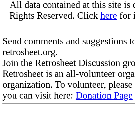
All data contained at this site i
Rights Reserved. Click
here
for 
Send comments and suggestions to
retrosheet.org.
Join the Retrosheet Discussion gr
Retrosheet is an all-volunteer org
organization. To volunteer, pleas
you can visit here:
Donation Page