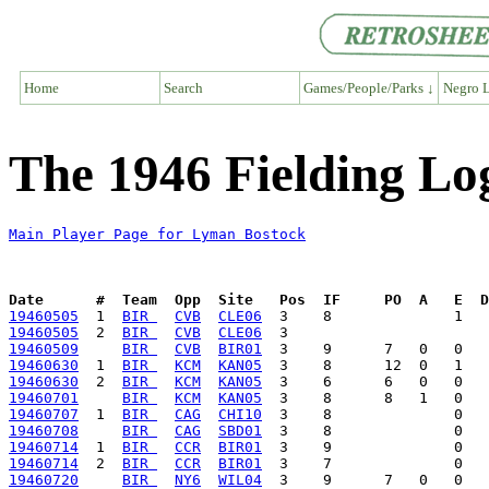
Home
Search
Games/People/Parks ↓
Negro L
The 1946 Fielding Lo
Main Player Page for Lyman Bostock
Date      #  Team  Opp  Site   Pos  IF     PO  A   E  D
19460505
  1  
BIR 
CVB
CLE06
19460505
  2  
BIR 
CVB
CLE06
19460509
BIR 
CVB
BIR01
19460630
  1  
BIR 
KCM
KAN05
19460630
  2  
BIR 
KCM
KAN05
19460701
BIR 
KCM
KAN05
19460707
  1  
BIR 
CAG
CHI10
19460708
BIR 
CAG
SBD01
19460714
  1  
BIR 
CCR
BIR01
19460714
  2  
BIR 
CCR
BIR01
19460720
BIR 
NY6
WIL04