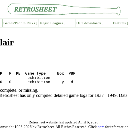
Games/People/Parks ↓
Negro Leagues ↓
Data downloads ↓
Features 
lair
P  TP  PB  Game Type     Box  PBP
ncomplete, or missing.
etrosheet has only compiled detailed game logs for 1937 - 1949. Data 
Retrosheet website last updated April 6, 2026.
is copyright 1996-2026 by Retrosheet. All Rights Reserved. Click
here
for information