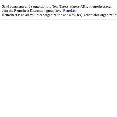
Send comments and suggestions to Tom Thress: tthress-ATsign-retrosheet.org.
Join the Retrosheet Discussion group here:
RetroList
Retrosheet is an all-volunteer organization and a 501(c)(3) charitable organizati