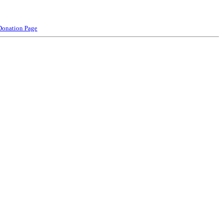
Donation Page