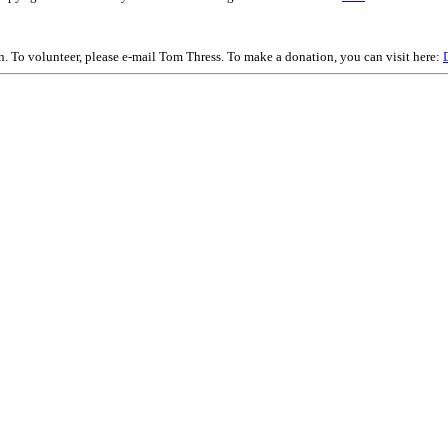
on. To volunteer, please e-mail Tom Thress. To make a donation, you can visit here: