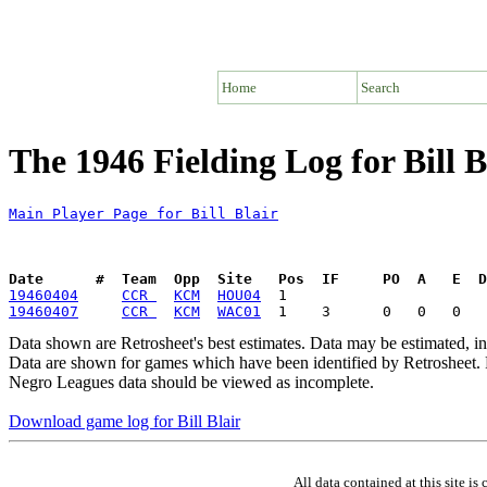
Home
Search
The 1946 Fielding Log for Bill B
Main Player Page for Bill Blair
Date      #  Team  Opp  Site   Pos  IF     PO  A   E  D
19460404
CCR 
KCM
HOU04
19460407
CCR 
KCM
WAC01
Data shown are Retrosheet's best estimates. Data may be estimated, i
Data are shown for games which have been identified by Retrosheet. R
Negro Leagues data should be viewed as incomplete.
Download game log for Bill Blair
All data contained at this site 