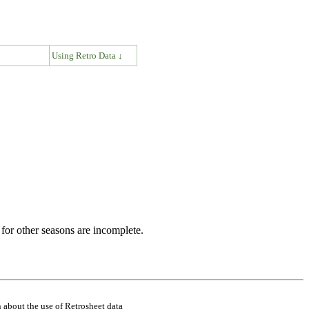
↓
Using Retro Data ↓
for other seasons are incomplete.
 about the use of Retrosheet data