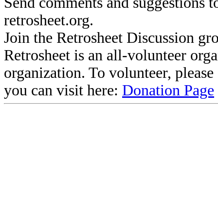
Send comments and suggestions to
retrosheet.org.
Join the Retrosheet Discussion gr
Retrosheet is an all-volunteer org
organization. To volunteer, pleas
you can visit here:
Donation Page