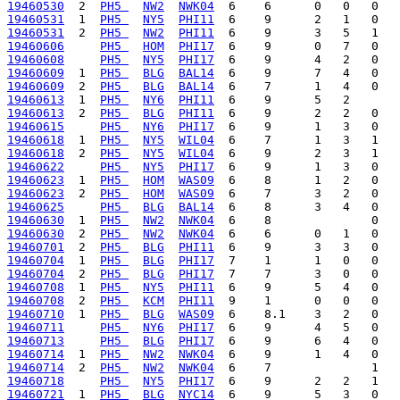
19460530
  2  
PH5 
NW2
NWK04
19460531
  1  
PH5 
NY5
PHI11
19460531
  2  
PH5 
NW2
PHI11
19460606
PH5 
HOM
PHI17
19460608
PH5 
NY5
PHI17
19460609
  1  
PH5 
BLG
BAL14
19460609
  2  
PH5 
BLG
BAL14
19460613
  1  
PH5 
NY6
PHI11
19460613
  2  
PH5 
BLG
PHI11
19460615
PH5 
NY6
PHI17
19460618
  1  
PH5 
NY5
WIL04
19460618
  2  
PH5 
NY5
WIL04
19460622
PH5 
NY5
PHI17
19460623
  1  
PH5 
HOM
WAS09
19460623
  2  
PH5 
HOM
WAS09
19460625
PH5 
BLG
BAL14
19460630
  1  
PH5 
NW2
NWK04
19460630
  2  
PH5 
NW2
NWK04
19460701
  2  
PH5 
BLG
PHI11
19460704
  1  
PH5 
BLG
PHI17
19460704
  2  
PH5 
BLG
PHI17
19460708
  1  
PH5 
NY5
PHI11
19460708
  2  
PH5 
KCM
PHI11
19460710
  1  
PH5 
BLG
WAS09
19460711
PH5 
NY6
PHI17
19460713
PH5 
BLG
PHI17
19460714
  1  
PH5 
NW2
NWK04
19460714
  2  
PH5 
NW2
NWK04
19460718
PH5 
NY5
PHI17
19460721
  1  
PH5 
BLG
NYC14