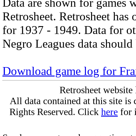
Data are shown for games w
Retrosheet. Retrosheet has 
for 1937 - 1949. Data for o
Negro Leagues data should 
Download game log for Fra
Retrosheet website 
All data contained at this site i
Rights Reserved. Click
here
for 