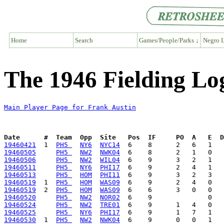
Home
Search
Games/People/Parks ↓
Negro L
The 1946 Fielding Lo
Main Player Page for Frank Austin
Date      #  Team  Opp  Site   Pos  IF     PO  A   E  D
19460421
  1  
PH5 
NY6
NYC14
19460505
PH5 
NW2
NWK04
19460506
PH5 
NW2
WIL04
19460511
PH5 
NY6
PHI17
19460513
PH5 
HOM
PHI11
19460519
  1  
PH5 
HOM
WAS09
19460519
  2  
PH5 
HOM
WAS09
19460520
PH5 
NW2
NOR02
19460524
PH5 
NW2
TRE01
19460525
PH5 
NY6
PHI17
19460530
  1  
PH5 
NW2
NWK04