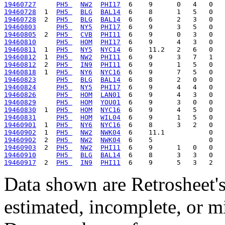
19460727
PH5 
NW2
PHI17
19460728
  1  
PH5 
BLG
BAL14
19460728
  2  
PH5 
BLG
BAL14
19460803
PH5 
NY5
PHI17
19460805
  2  
PH5 
CVB
PHI11
19460810
PH5 
HOM
PHI17
19460811
  1  
PH5 
NY5
NYC14
19460812
  1  
PH5 
NW2
PHI11
19460812
  2  
PH5 
IN9
PHI11
19460818
  1  
PH5 
NY6
NYC16
19460823
PH5 
BLG
BAL14
19460824
PH5 
NY5
PHI17
19460826
PH5 
HOM
LAN01
19460829
PH5 
HOM
YOU01
19460830
  1  
PH5 
HOM
NYC16
19460831
PH5 
HOM
WIL04
19460901
  1  
PH5 
NY6
NYC16
19460902
  1  
PH5 
NW2
NWK04
19460902
  2  
PH5 
NW2
NWK04
19460903
  2  
PH5 
NW2
PHI11
19460910
PH5 
BLG
BAL14
19460917
  2  
PH5 
IN9
PHI11
Data shown are Retrosheet's
estimated, incomplete, or m