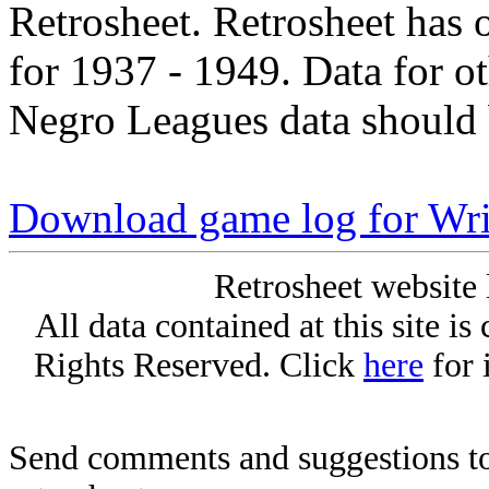
Retrosheet. Retrosheet has 
for 1937 - 1949. Data for o
Negro Leagues data should 
Download game log for Wr
Retrosheet website 
All data contained at this site i
Rights Reserved. Click
here
for 
Send comments and suggestions to