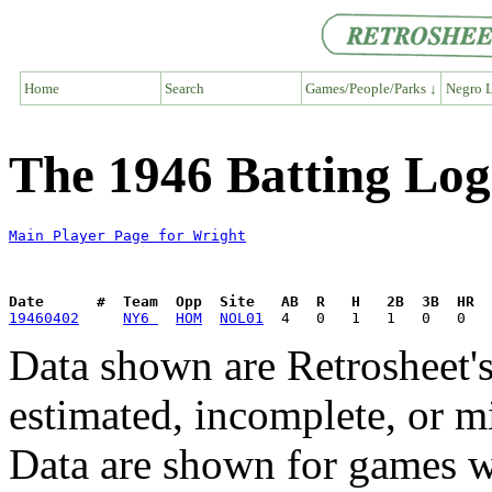
Home
Search
Games/People/Parks ↓
Negro L
The 1946 Batting Log
Main Player Page for Wright
Date      #  Team  Opp  Site   AB  R   H   2B  3B  HR  
19460402
NY6 
HOM
NOL01
Data shown are Retrosheet's
estimated, incomplete, or m
Data are shown for games w