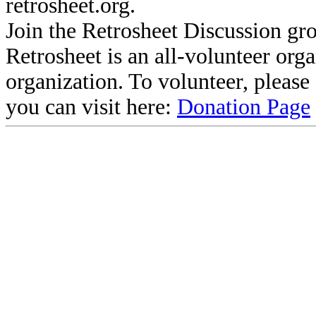
retrosheet.org.
Join the Retrosheet Discussion gr
Retrosheet is an all-volunteer org
organization. To volunteer, pleas
you can visit here:
Donation Page