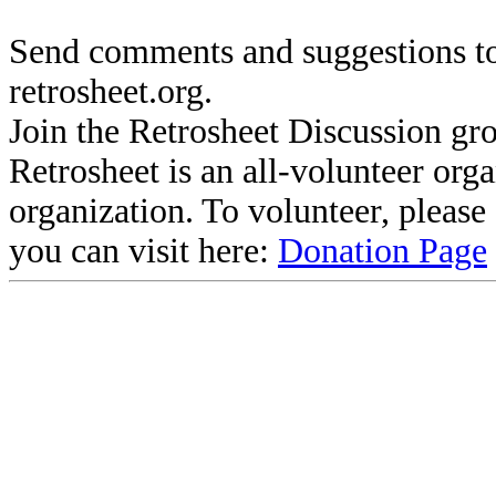
Send comments and suggestions to
retrosheet.org.
Join the Retrosheet Discussion gr
Retrosheet is an all-volunteer org
organization. To volunteer, pleas
you can visit here:
Donation Page