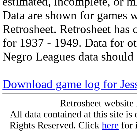
estimated, incomplete, or m
Data are shown for games w
Retrosheet. Retrosheet has 
for 1937 - 1949. Data for o
Negro Leagues data should 
Download game log for Jes
Retrosheet website 
All data contained at this site i
Rights Reserved. Click
here
for 