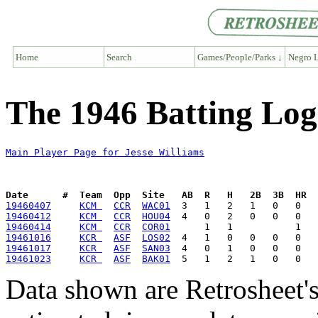
Home
Search
Games/People/Parks ↓
Negro L
The 1946 Batting Log 
Main Player Page for Jesse Williams
Date      #  Team  Opp  Site   AB  R   H   2B  3B  HR  
19460407
KCM 
CCR
WAC01
19460412
KCM 
CCR
HOU04
19460414
KCM 
CCR
COR01
19461016
KCR 
ASF
LOS02
19461017
KCR 
ASF
SAN03
19461023
KCR 
ASF
BAK01
Data shown are Retrosheet's