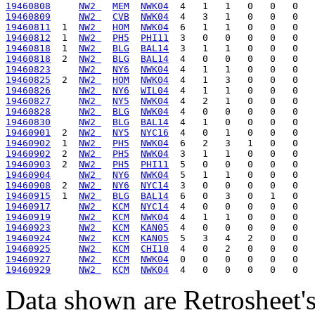
19460808
NW2 
MEM
NWK04
19460809
NW2 
CVB
NWK04
19460811
  1  
NW2 
HOM
NWK04
19460812
  1  
NW2 
PH5
PHI11
19460818
  1  
NW2 
BLG
BAL14
19460818
  2  
NW2 
BLG
BAL14
19460823
NW2 
NY6
NWK04
19460825
  2  
NW2 
HOM
NWK04
19460826
NW2 
NY6
WIL04
19460827
NW2 
NY5
NWK04
19460828
NW2 
BLG
NWK04
19460830
NW2 
BLG
BAL14
19460901
  2  
NW2 
NY5
NYC16
19460902
  1  
NW2 
PH5
NWK04
19460902
  2  
NW2 
PH5
NWK04
19460903
  2  
NW2 
PH5
PHI11
19460904
NW2 
NY6
NWK04
19460908
  2  
NW2 
NY6
NYC14
19460915
  1  
NW2 
BLG
BAL14
19460917
NW2 
KCM
NYC14
19460919
NW2 
KCM
NWK04
19460923
NW2 
KCM
KAN05
19460924
NW2 
KCM
KAN05
19460925
NW2 
KCM
CHI10
19460927
NW2 
KCM
NWK04
19460929
NW2 
KCM
NWK04
Data shown are Retrosheet's