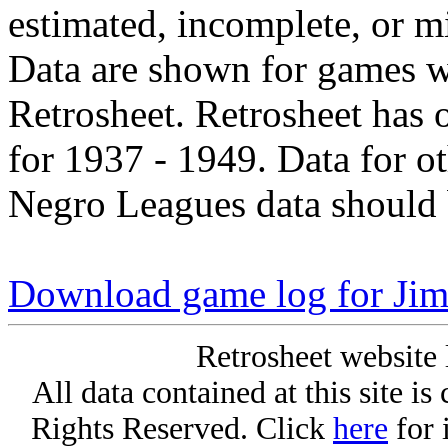
estimated, incomplete, or m
Data are shown for games w
Retrosheet. Retrosheet has 
for 1937 - 1949. Data for o
Negro Leagues data should 
Download game log for Ji
Retrosheet website 
All data contained at this site i
Rights Reserved. Click
here
for 