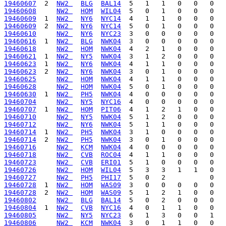
19460607
  2  
NW2 
BLG
BAL14
19460608
NW2 
HOM
WIL04
19460609
  1  
NW2 
NY6
NYC14
19460609
  2  
NW2 
NY6
NYC14
19460610
NW2 
NY6
NYC23
19460616
  1  
NW2 
BLG
NWK04
19460618
NW2 
HOM
NWK04
19460621
  1  
NW2 
NY5
NWK04
19460623
  1  
NW2 
NY6
NWK04
19460623
  2  
NW2 
NY6
NWK04
19460625
NW2 
HOM
NWK04
19460628
NW2 
HOM
NWK04
19460630
  1  
NW2 
PH5
NWK04
19460704
NW2 
NY5
NYC16
19460707
  1  
NW2 
HOM
PIT06
19460710
NW2 
NY5
NWK04
19460712
NW2 
NY6
NWK04
19460714
  1  
NW2 
PH5
NWK04
19460714
  2  
NW2 
PH5
NWK04
19460716
NW2 
KCM
NWK04
19460718
NW2 
CVB
ROC04
19460723
NW2 
CVB
ERI01
19460726
NW2 
HOM
WIL04
19460727
NW2 
PH5
PHI17
19460728
  1  
NW2 
HOM
WAS09
19460728
  2  
NW2 
HOM
WAS09
19460802
NW2 
BLG
BAL14
19460804
  1  
NW2 
CVB
NYC16
19460805
NW2 
NY5
NYC23
19460806
NW2 
KCM
NWK04