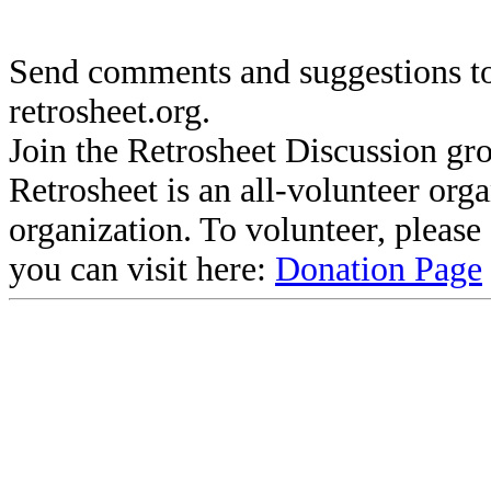
Send comments and suggestions to
retrosheet.org.
Join the Retrosheet Discussion gr
Retrosheet is an all-volunteer org
organization. To volunteer, pleas
you can visit here:
Donation Page