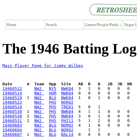
Home
Search
Games/People/Parks ↓
Negro L
The 1946 Batting Log
Main Player Page for Jimmy Wilkes
Date      #  Team  Opp  Site   AB  R   H   2B  3B  HR  
19460512
NW2 
NY5
NWK04
19460514
NW2 
HOM
NWK04
19460519
  1  
NW2 
BLG
NWK04
19460522
NW2 
PH5
NOR02
19460524
NW2 
PH5
TRE01
19460530
  1  
NW2 
PH5
NWK04
19460530
  2  
NW2 
PH5
NWK04
19460531
  2  
NW2 
PH5
PHI11
19460603
NW2 
BLG
NOR02
19460604
NW2 
BLG
NOR02
19460607
  1  
NW2 
BLG
BAL14