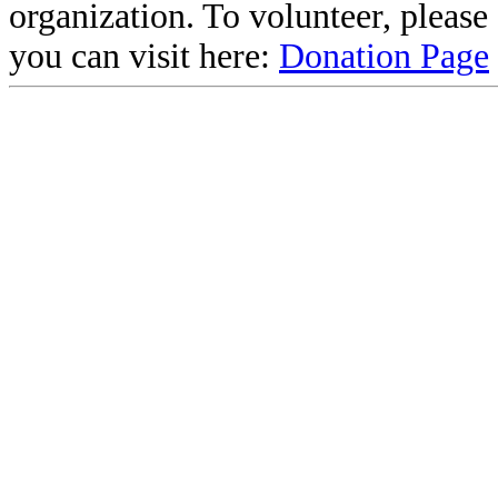
organization. To volunteer, pleas
you can visit here:
Donation Page