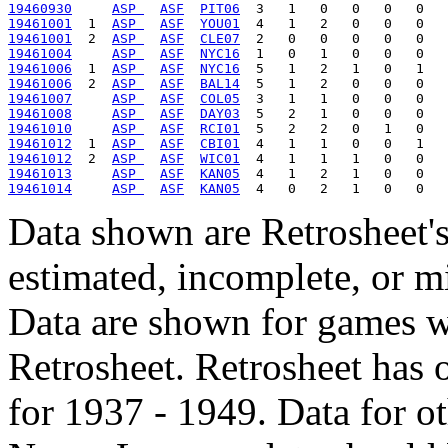
19460930
ASP 
ASF
PIT06
19461001
  1  
ASP 
ASF
YOU01
19461001
  2  
ASP 
ASF
CLE07
19461004
ASP 
ASF
NYC16
19461006
  1  
ASP 
ASF
NYC16
19461006
  2  
ASP 
ASF
BAL14
19461007
ASP 
ASF
COL05
19461008
ASP 
ASF
DAY03
19461010
ASP 
ASF
RCI01
19461012
  1  
ASP 
ASF
CBI01
19461012
  2  
ASP 
ASF
WIC01
19461013
ASP 
ASF
KAN05
19461014
ASP 
ASF
KAN05
Data shown are Retrosheet's
estimated, incomplete, or m
Data are shown for games w
Retrosheet. Retrosheet has 
for 1937 - 1949. Data for o