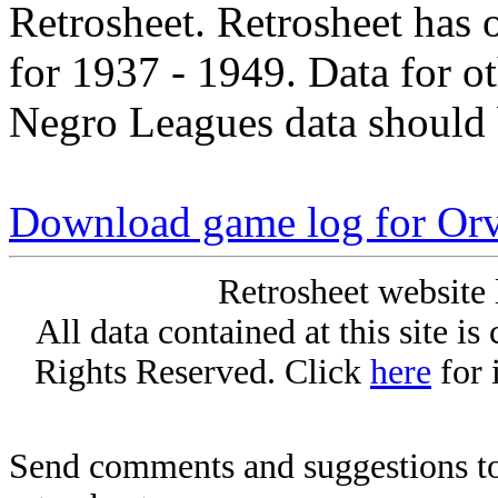
Retrosheet. Retrosheet has 
for 1937 - 1949. Data for o
Negro Leagues data should 
Download game log for Orv
Retrosheet website 
All data contained at this site i
Rights Reserved. Click
here
for 
Send comments and suggestions to