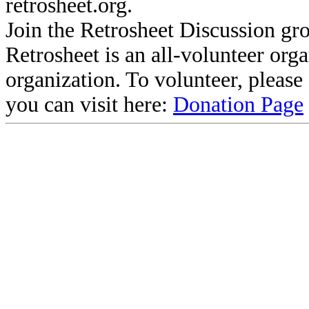
retrosheet.org.
Join the Retrosheet Discussion gr
Retrosheet is an all-volunteer org
organization. To volunteer, pleas
you can visit here:
Donation Page