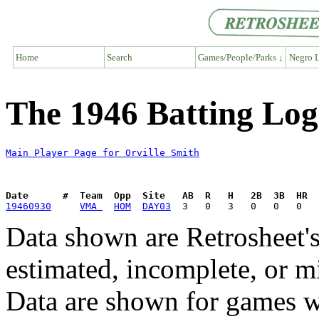
Home
Search
Games/People/Parks ↓
Negro L
The 1946 Batting Log
Main Player Page for Orville Smith
Date      #  Team  Opp  Site   AB  R   H   2B  3B  HR  
19460930
VMA 
HOM
DAY03
Data shown are Retrosheet's
estimated, incomplete, or m
Data are shown for games w