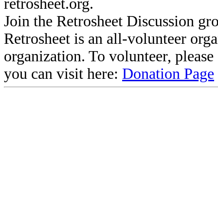
retrosheet.org.
Join the Retrosheet Discussion gr
Retrosheet is an all-volunteer org
organization. To volunteer, pleas
you can visit here:
Donation Page