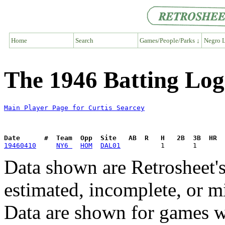
Home
Search
Games/People/Parks ↓
Negro L
The 1946 Batting Log
Main Player Page for Curtis Searcey
Date      #  Team  Opp  Site   AB  R   H   2B  3B  HR  
19460410
NY6 
HOM
DAL01
Data shown are Retrosheet's
estimated, incomplete, or m
Data are shown for games w