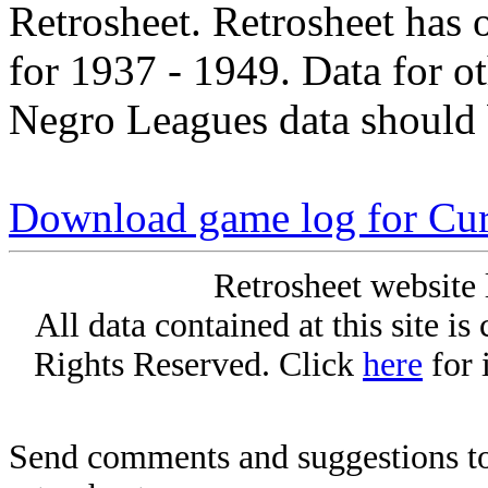
Retrosheet. Retrosheet has 
for 1937 - 1949. Data for o
Negro Leagues data should 
Download game log for Cur
Retrosheet website 
All data contained at this site i
Rights Reserved. Click
here
for 
Send comments and suggestions to