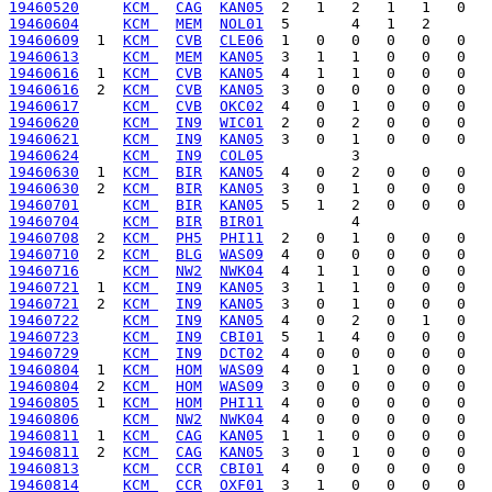
19460520
KCM 
CAG
KAN05
19460604
KCM 
MEM
NOL01
19460609
  1  
KCM 
CVB
CLE06
19460613
KCM 
MEM
KAN05
19460616
  1  
KCM 
CVB
KAN05
19460616
  2  
KCM 
CVB
KAN05
19460617
KCM 
CVB
OKC02
19460620
KCM 
IN9
WIC01
19460621
KCM 
IN9
KAN05
19460624
KCM 
IN9
COL05
19460630
  1  
KCM 
BIR
KAN05
19460630
  2  
KCM 
BIR
KAN05
19460701
KCM 
BIR
KAN05
19460704
KCM 
BIR
BIR01
19460708
  2  
KCM 
PH5
PHI11
19460710
  2  
KCM 
BLG
WAS09
19460716
KCM 
NW2
NWK04
19460721
  1  
KCM 
IN9
KAN05
19460721
  2  
KCM 
IN9
KAN05
19460722
KCM 
IN9
KAN05
19460723
KCM 
IN9
CBI01
19460729
KCM 
IN9
DCT02
19460804
  1  
KCM 
HOM
WAS09
19460804
  2  
KCM 
HOM
WAS09
19460805
  1  
KCM 
HOM
PHI11
19460806
KCM 
NW2
NWK04
19460811
  1  
KCM 
CAG
KAN05
19460811
  2  
KCM 
CAG
KAN05
19460813
KCM 
CCR
CBI01
19460814
KCM 
CCR
OXF01