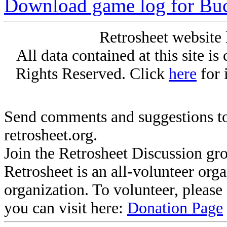
Download game log for Buc
Retrosheet website 
All data contained at this site i
Rights Reserved. Click
here
for 
Send comments and suggestions to
retrosheet.org.
Join the Retrosheet Discussion gr
Retrosheet is an all-volunteer org
organization. To volunteer, pleas
you can visit here:
Donation Page