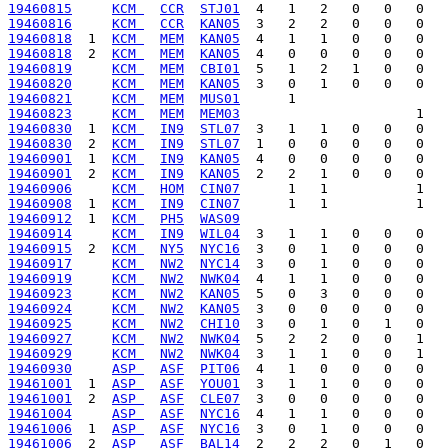
19460815
KCM 
CCR
STJ01
19460816
KCM 
CCR
KAN05
19460818
  1  
KCM 
MEM
KAN05
19460818
  2  
KCM 
MEM
KAN05
19460819
KCM 
MEM
CBI01
19460820
KCM 
MEM
KAN05
19460821
KCM 
MEM
MUS01
19460823
KCM 
MEM
MEM03
19460830
  1  
KCM 
IN9
STL07
19460830
  2  
KCM 
IN9
STL07
19460901
  1  
KCM 
IN9
KAN05
19460901
  2  
KCM 
IN9
KAN05
19460906
KCM 
HOM
CIN07
19460908
  1  
KCM 
IN9
CIN07
19460912
  1  
KCM 
PH5
WAS09
19460914
KCM 
IN9
WIL04
19460915
  2  
KCM 
NY5
NYC16
19460917
KCM 
NW2
NYC14
19460919
KCM 
NW2
NWK04
19460923
KCM 
NW2
KAN05
19460924
KCM 
NW2
KAN05
19460925
KCM 
NW2
CHI10
19460927
KCM 
NW2
NWK04
19460929
KCM 
NW2
NWK04
19460930
ASP 
ASF
PIT06
19461001
  1  
ASP 
ASF
YOU01
19461001
  2  
ASP 
ASF
CLE07
19461004
ASP 
ASF
NYC16
19461006
  1  
ASP 
ASF
NYC16
19461006
  2  
ASP 
ASF
BAL14