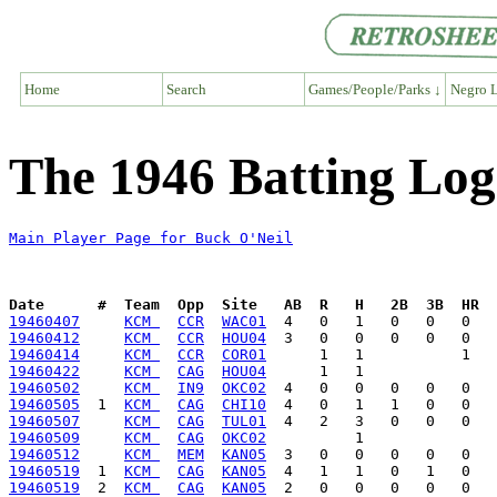
Home
Search
Games/People/Parks ↓
Negro L
The 1946 Batting Log
Main Player Page for Buck O'Neil
Date      #  Team  Opp  Site   AB  R   H   2B  3B  HR  
19460407
KCM 
CCR
WAC01
19460412
KCM 
CCR
HOU04
19460414
KCM 
CCR
COR01
19460422
KCM 
CAG
HOU04
19460502
KCM 
IN9
OKC02
19460505
  1  
KCM 
CAG
CHI10
19460507
KCM 
CAG
TUL01
19460509
KCM 
CAG
OKC02
19460512
KCM 
MEM
KAN05
19460519
  1  
KCM 
CAG
KAN05
19460519
  2  
KCM 
CAG
KAN05