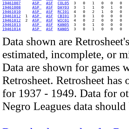
19461007
ASP 
ASF
COL05
19461008
ASP 
ASF
DAY03
19461010
ASP 
ASF
RCI01
19461012
  1  
ASP 
ASF
CBI01
19461012
  2  
ASP 
ASF
WIC01
19461013
ASP 
ASF
KAN05
19461014
ASP 
ASF
KAN05
Data shown are Retrosheet's
estimated, incomplete, or m
Data are shown for games w
Retrosheet. Retrosheet has 
for 1937 - 1949. Data for o
Negro Leagues data should 