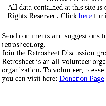
All data contained at this site i
Rights Reserved. Click
here
for 
Send comments and suggestions to
retrosheet.org.
Join the Retrosheet Discussion gr
Retrosheet is an all-volunteer org
organization. To volunteer, pleas
you can visit here:
Donation Page