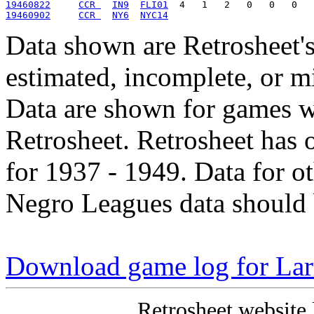
19460822
CCR 
IN9
FLI01
19460902
CCR 
NY6
NYC14
Data shown are Retrosheet's
estimated, incomplete, or m
Data are shown for games w
Retrosheet. Retrosheet has 
for 1937 - 1949. Data for o
Negro Leagues data should 
Download game log for La
Retrosheet website 