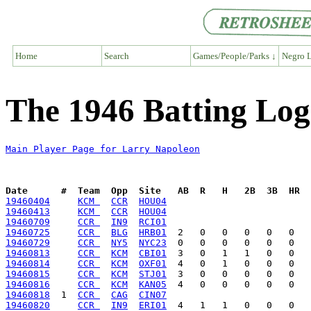
Home
Search
Games/People/Parks ↓
Negro L
The 1946 Batting Log
Main Player Page for Larry Napoleon
Date      #  Team  Opp  Site   AB  R   H   2B  3B  HR  
19460404
KCM 
CCR
HOU04
19460413
KCM 
CCR
HOU04
19460709
CCR 
IN9
RCI01
19460725
CCR 
BLG
HRB01
19460729
CCR 
NY5
NYC23
19460813
CCR 
KCM
CBI01
19460814
CCR 
KCM
OXF01
19460815
CCR 
KCM
STJ01
19460816
CCR 
KCM
KAN05
19460818
  1  
CCR 
CAG
CIN07
19460820
CCR 
IN9
ERI01