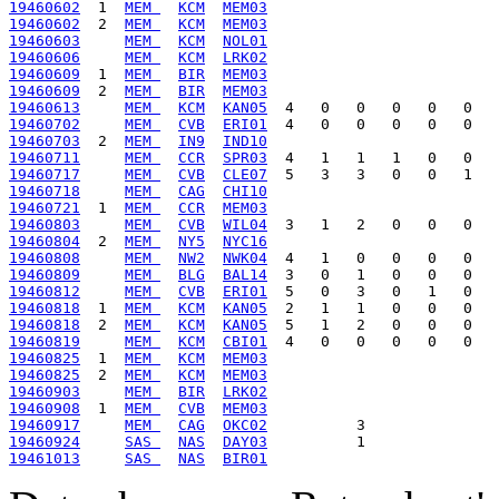
19460602
  1  
MEM 
KCM
MEM03
19460602
  2  
MEM 
KCM
MEM03
19460603
MEM 
KCM
NOL01
19460606
MEM 
KCM
LRK02
19460609
  1  
MEM 
BIR
MEM03
19460609
  2  
MEM 
BIR
MEM03
19460613
MEM 
KCM
KAN05
19460702
MEM 
CVB
ERI01
19460703
  2  
MEM 
IN9
IND10
19460711
MEM 
CCR
SPR03
19460717
MEM 
CVB
CLE07
19460718
MEM 
CAG
CHI10
19460721
  1  
MEM 
CCR
MEM03
19460803
MEM 
CVB
WIL04
19460804
  2  
MEM 
NY5
NYC16
19460808
MEM 
NW2
NWK04
19460809
MEM 
BLG
BAL14
19460812
MEM 
CVB
ERI01
19460818
  1  
MEM 
KCM
KAN05
19460818
  2  
MEM 
KCM
KAN05
19460819
MEM 
KCM
CBI01
19460825
  1  
MEM 
KCM
MEM03
19460825
  2  
MEM 
KCM
MEM03
19460903
MEM 
BIR
LRK02
19460908
  1  
MEM 
CVB
MEM03
19460917
MEM 
CAG
OKC02
19460924
SAS 
NAS
DAY03
19461013
SAS 
NAS
BIR01