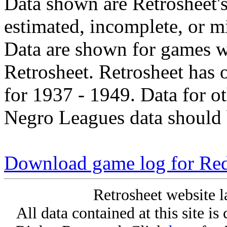
Data shown are Retrosheet's
estimated, incomplete, or m
Data are shown for games w
Retrosheet. Retrosheet has 
for 1937 - 1949. Data for o
Negro Leagues data should 
Download game log for Re
Retrosheet website l
All data contained at this site i