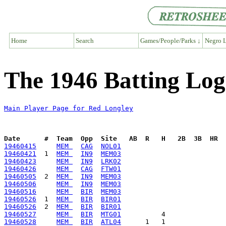
Home
Search
Games/People/Parks ↓
Negro L
The 1946 Batting Log
Main Player Page for Red Longley
Date      #  Team  Opp  Site   AB  R   H   2B  3B  HR  
19460415
MEM 
CAG
NOL01
19460421
  1  
MEM 
IN9
MEM03
19460423
MEM 
IN9
LRK02
19460426
MEM 
CAG
FTW01
19460505
  2  
MEM 
IN9
MEM03
19460506
MEM 
IN9
MEM03
19460516
MEM 
BIR
MEM03
19460526
  1  
MEM 
BIR
BIR01
19460526
  2  
MEM 
BIR
BIR01
19460527
MEM 
BIR
MTG01
19460528
MEM 
BIR
ATL04