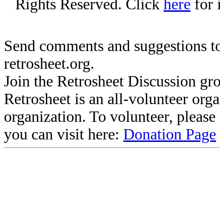
Rights Reserved. Click
here
for 
Send comments and suggestions to
retrosheet.org.
Join the Retrosheet Discussion gr
Retrosheet is an all-volunteer org
organization. To volunteer, pleas
you can visit here:
Donation Page