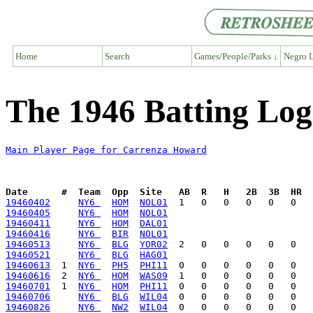
Home
Search
Games/People/Parks ↓
Negro L
The 1946 Batting Lo
Main Player Page for Carrenza Howard
Date      #  Team  Opp  Site   AB  R   H   2B  3B  HR  
19460402
NY6 
HOM
NOL01
19460405
NY6 
HOM
NOL01
19460411
NY6 
HOM
DAL01
19460416
NY6 
BIR
NOL01
19460513
NY6 
BLG
YOR02
19460521
NY6 
BLG
HAG01
19460613
  1  
NY6 
PH5
PHI11
19460616
  2  
NY6 
HOM
WAS09
19460701
  1  
NY6 
HOM
PHI11
19460706
NY6 
BLG
WIL04
19460826
NY6 
NW2
WIL04