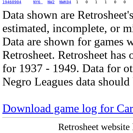
19460904
NY6 
NW2
NWK04
Data shown are Retrosheet's
estimated, incomplete, or m
Data are shown for games w
Retrosheet. Retrosheet has 
for 1937 - 1949. Data for o
Negro Leagues data should 
Download game log for Ca
Retrosheet website 