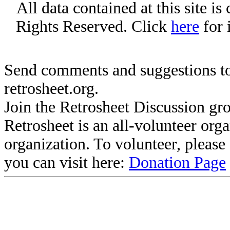
All data contained at this site i
Rights Reserved. Click
here
for 
Send comments and suggestions to
retrosheet.org.
Join the Retrosheet Discussion gr
Retrosheet is an all-volunteer org
organization. To volunteer, pleas
you can visit here:
Donation Page