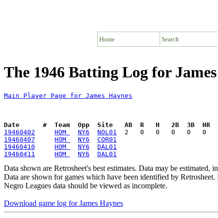
Home
Search
The 1946 Batting Log for Jame
Main Player Page for James Haynes
Date      #  Team  Opp  Site   AB  R   H   2B  3B  HR  
19460402
HOM 
NY6
NOL01
19460407
HOM 
NY6
COR01
19460410
HOM 
NY6
DAL01
19460411
HOM 
NY6
DAL01
Data shown are Retrosheet's best estimates. Data may be estimated, i
Data are shown for games which have been identified by Retrosheet. R
Negro Leagues data should be viewed as incomplete.
Download game log for James Haynes