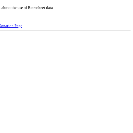
 about the use of Retrosheet data
Donation Page