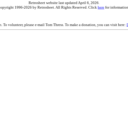
Retrosheet website last updated April 6, 2026.
is copyright 1996-2026 by Retrosheet. All Rights Reserved. Click
here
for information
on. To volunteer, please e-mail Tom Thress. To make a donation, you can visit here: