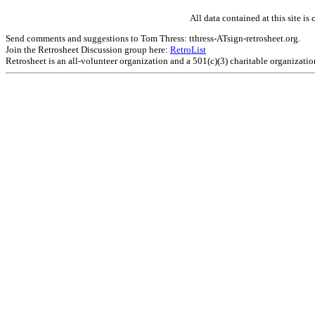
All data contained at this site 
Send comments and suggestions to Tom Thress: tthress-ATsign-retrosheet.org.
Join the Retrosheet Discussion group here:
RetroList
Retrosheet is an all-volunteer organization and a 501(c)(3) charitable organizati