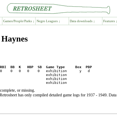
Games/People/Parks ↓
Negro Leagues ↓
Data downloads ↓
Features 
s Haynes
RBI  BB  K   HBP  SB  Game Type     Box  PBP
ncomplete, or missing.
etrosheet has only compiled detailed game logs for 1937 - 1949. Data 