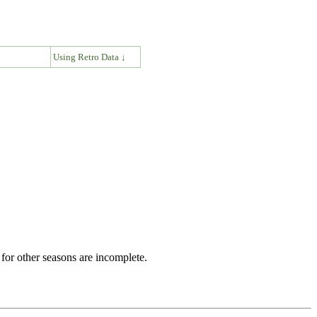
↓
Using Retro Data ↓
for other seasons are incomplete.