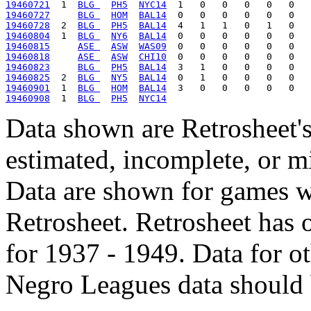
19460721
  1  
BLG 
PH5
NYC14
19460727
BLG 
HOM
BAL14
19460728
  2  
BLG 
PH5
BAL14
19460804
  1  
BLG 
NY6
BAL14
19460815
ASE 
ASW
WAS09
19460818
ASE 
ASW
CHI10
19460823
BLG 
PH5
BAL14
19460825
  2  
BLG 
NY5
BAL14
19460901
  1  
BLG 
HOM
BAL14
19460908
  1  
BLG 
PH5
NYC14
Data shown are Retrosheet's
estimated, incomplete, or m
Data are shown for games w
Retrosheet. Retrosheet has 
for 1937 - 1949. Data for o
Negro Leagues data should 