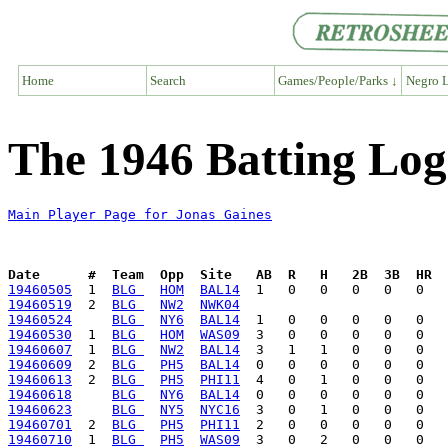
Home
Search
Games/People/Parks ↓
Negro L
The 1946 Batting Log
Main Player Page for Jonas Gaines
Date      #  Team  Opp  Site   AB  R   H   2B  3B  HR  
19460505
  1  
BLG 
HOM
BAL14
19460519
  2  
BLG 
NW2
NWK04
19460524
BLG 
NY6
BAL14
19460530
  1  
BLG 
HOM
WAS09
19460607
  1  
BLG 
NW2
BAL14
19460609
  2  
BLG 
PH5
BAL14
19460613
  2  
BLG 
PH5
PHI11
19460618
BLG 
NY6
BAL14
19460623
BLG 
NY5
NYC16
19460701
  2  
BLG 
PH5
PHI11
19460710
  1  
BLG 
PH5
WAS09