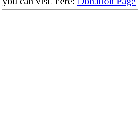
you can visit here:
Donation Page