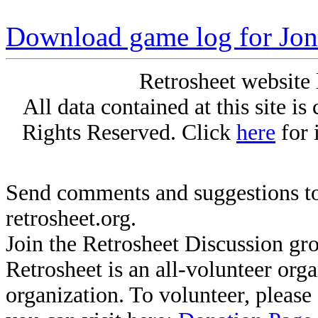
Download game log for Jon
Retrosheet website 
All data contained at this site i
Rights Reserved. Click
here
for 
Send comments and suggestions to
retrosheet.org.
Join the Retrosheet Discussion gr
Retrosheet is an all-volunteer org
organization. To volunteer, pleas