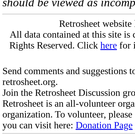
should be viewed as incomp
Retrosheet website 
All data contained at this site i
Rights Reserved. Click
here
for 
Send comments and suggestions to
retrosheet.org.
Join the Retrosheet Discussion gr
Retrosheet is an all-volunteer org
organization. To volunteer, pleas
you can visit here:
Donation Page