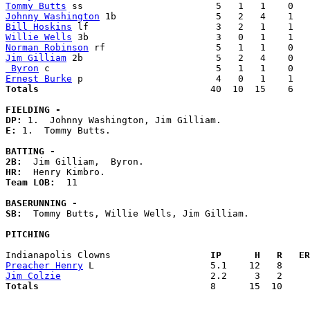
Tommy Butts
Johnny Washington
Bill Hoskins
Willie Wells
Norman Robinson
Jim Gilliam
 Byron
Ernest Burke
Totals                             
  40  10  15    6   
FIELDING -
DP: 
E: 
1.  Tommy Butts. 

BATTING -
2B:
HR:
Team LOB:  
11

BASERUNNING -
SB:
  Tommy Butts, Willie Wells, Jim Gilliam. 

PITCHING
Indianapolis Clowns                
  IP      H   R   ER
Preacher Henry
Jim Colzie
Totals                             
  8      15  10     