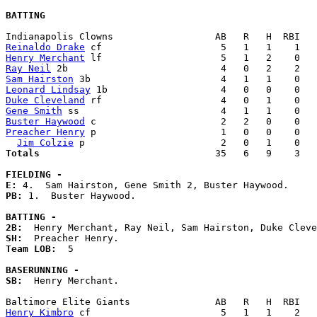
BATTING
Reinaldo Drake
Henry Merchant
Ray Neil
Sam Hairston
Leonard Lindsay
Duke Cleveland
Gene Smith
Buster Haywood
Preacher Henry
 p                      1   0   0    0   
Jim Colzie
Totals                             
  35   6   9    3   
FIELDING -
E: 
PB: 
1.  Buster Haywood. 

BATTING -
2B:
SH:
Team LOB:  
5

BASERUNNING -
SB:
  Henry Merchant. 

Henry Kimbro