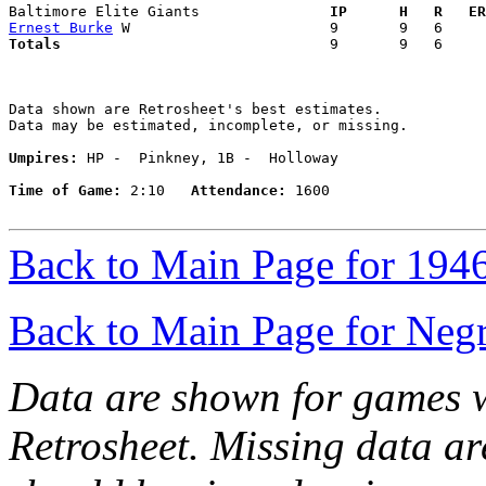
Baltimore Elite Giants             
  IP      H   R   ER
Ernest Burke
Totals                             
  9       9   6     
Data shown are Retrosheet's best estimates.

Data may be estimated, incomplete, or missing.

Umpires:
 HP -  Pinkney, 1B -  Holloway

Time of Game:
 2:10   
Attendance:
 1600

Back to Main Page for 194
Back to Main Page for Neg
Data are shown for games w
Retrosheet. Missing data a