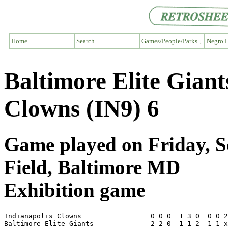
Home
Search
Games/People/Parks ↓
Negro L
Baltimore Elite Giant
Clowns (IN9) 6
Game played on Friday, S
Field, Baltimore MD
Exhibition game
Indianapolis Clowns                 0 0 0  1 3 0  0 0 2
Baltimore Elite Giants              2 2 0  1 1 2  1 1 x