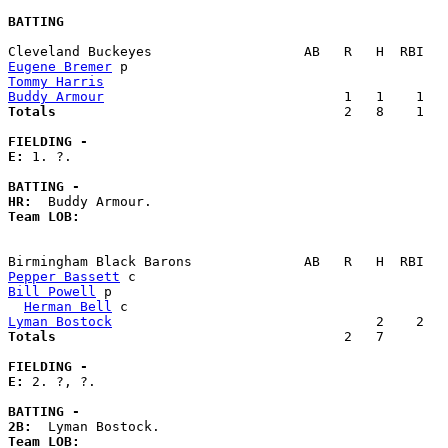
BATTING
Eugene Bremer
Tommy Harris
Buddy Armour
Totals                             
       2   8    1   
FIELDING -
E: 
1. ?. 

BATTING -
HR:
Team LOB:  
Pepper Bassett
Bill Powell
 p                                          
Herman Bell
Lyman Bostock
Totals                             
       2   7        
FIELDING -
E: 
2. ?, ?. 

BATTING -
2B:
Team LOB:  