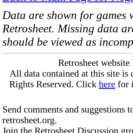
Data are shown for games w
Retrosheet. Missing data a
should be viewed as incomp
Retrosheet website 
All data contained at this site i
Rights Reserved. Click
here
for 
Send comments and suggestions to
retrosheet.org.
Join the Retrosheet Discussion gr