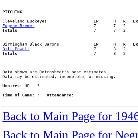
PITCHING
Cleveland Buckeyes                 
  IP      H   R   ER
Eugene Bremer
Totals                             
  7       7   2     
Birmingham Black Barons            
  IP      H   R   ER
Bill Powell
Totals                             
  7       8   2     
Data shown are Retrosheet's best estimates.

Data may be estimated, incomplete, or missing.

Umpires:
 HP - ?

Time of Game:
 ?   
Attendance:
Back to Main Page for 194
Back to Main Page for Neg