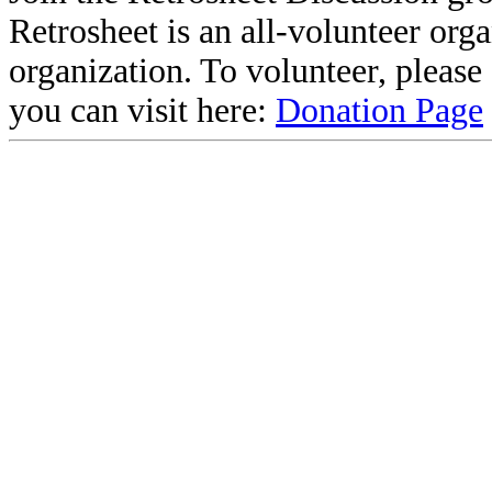
Retrosheet is an all-volunteer org
organization. To volunteer, pleas
you can visit here:
Donation Page