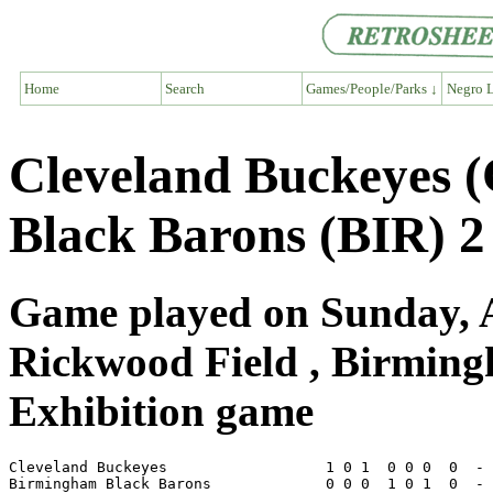
Home
Search
Games/People/Parks ↓
Negro L
Cleveland Buckeyes 
Black Barons (BIR) 2
Game played on Sunday, A
Rickwood Field , Birmin
Exhibition game
Cleveland Buckeyes                  1 0 1  0 0 0  0  - 
Birmingham Black Barons             0 0 0  1 0 1  0  - 