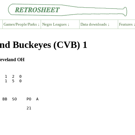
Games/People/Parks ↓
Negro Leagues ↓
Data downloads ↓
Features 
and Buckeyes (CVB) 1
Cleveland OH
  1  2  0

  1  5  0

           21    
