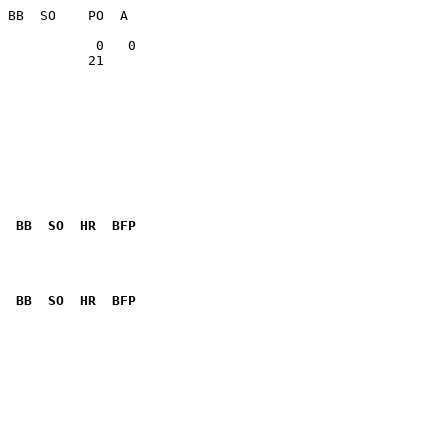
           21    

  BB  SO  HR  BFP
              

  BB  SO  HR  BFP
              
