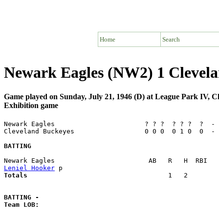
Home
Search
Newark Eagles (NW2) 1 Clevel
Game played on Sunday, July 21, 1946 (D) at League Park IV, 
Exhibition game
Newark Eagles                       ? ? ?  ? ? ?  ?  - 
Cleveland Buckeyes                  0 0 0  0 1 0  0  - 
BATTING
Leniel Hooker
Totals                             
       1   2        
BATTING -
Team LOB:  