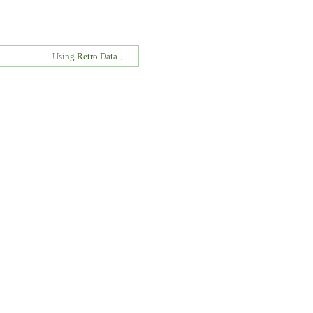
↓
Using Retro Data ↓