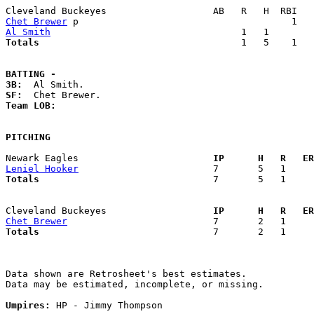
Chet Brewer
Al Smith
Totals                             
       1   5    1   
BATTING -
3B:
SF:
Team LOB:  
PITCHING
Newark Eagles                      
  IP      H   R   ER
Leniel Hooker
Totals                             
  7       5   1     
Cleveland Buckeyes                 
  IP      H   R   ER
Chet Brewer
Totals                             
  7       2   1     
Data shown are Retrosheet's best estimates.

Data may be estimated, incomplete, or missing.

Umpires:
 HP - Jimmy Thompson
