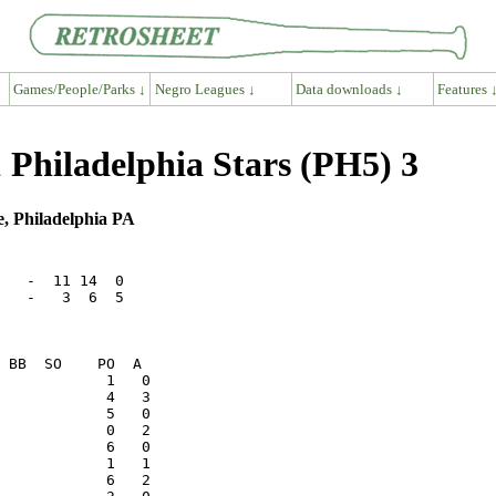
Games/People/Parks ↓
Negro Leagues ↓
Data downloads ↓
Features 
 Philadelphia Stars (PH5) 3
e, Philadelphia PA
   -  11 14  0

   -   3  6  5

            1   1
