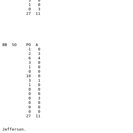
           27  11

            3   1

            1   0

            0   0

            0   3

            0   0

            0   0

           27  11

 Jefferson. 
