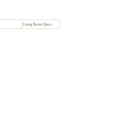
↓
Using Retro Data ↓