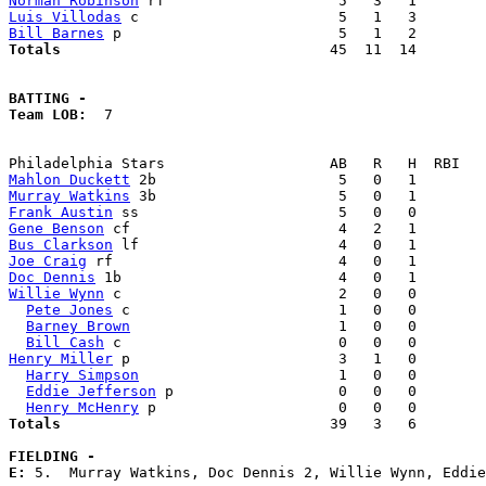
Norman Robinson
Luis Villodas
Bill Barnes
Totals                             
  45  11  14        
BATTING -
Team LOB:  
7

Mahlon Duckett
Murray Watkins
Frank Austin
Gene Benson
Bus Clarkson
Joe Craig
Doc Dennis
Willie Wynn
 c                         2   0   0        
Pete Jones
 c                        1   0   0        
Barney Brown
                        1   0   0        
Bill Cash
Henry Miller
 p                        3   1   0        
Harry Simpson
                       1   0   0        
Eddie Jefferson
 p                   0   0   0        
Henry McHenry
Totals                             
  39   3   6        
FIELDING -
E: 
5.  Murray Watkins, Doc Dennis 2, Willie Wynn, Eddie