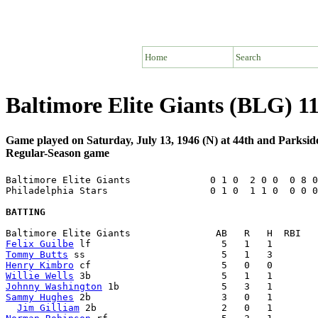
Home
Search
Baltimore Elite Giants (BLG) 11
Game played on Saturday, July 13, 1946 (N) at 44th and Parksid
Regular-Season game
Baltimore Elite Giants              0 1 0  2 0 0  0 8 0
Philadelphia Stars                  0 1 0  1 1 0  0 0 0
BATTING
Felix Guilbe
Tommy Butts
Henry Kimbro
Willie Wells
Johnny Washington
Sammy Hughes
 2b                       3   0   1        
Jim Gilliam