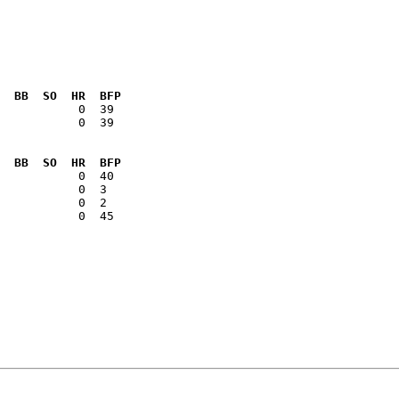
  BB  SO  HR  BFP
           0  39

  BB  SO  HR  BFP
           0  45
