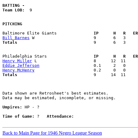
BATTING -
Team LOB:  
9

PITCHING
Baltimore Elite Giants             
  IP      H   R   ER
Bill Barnes
Totals                             
  9       6   3     
Philadelphia Stars                 
  IP      H   R   ER
Henry Miller
Eddie Jefferson
Henry McHenry
Totals                             
  9      14  11     
Data shown are Retrosheet's best estimates.

Data may be estimated, incomplete, or missing.

Umpires:
 HP - ?

Time of Game:
 ?   
Attendance:
Back to Main Page for 1946 Negro League Season