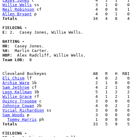
Casey Jones
Willie Wells
Neil Robinson
Allen Bryant
Totals                             
  34   4   8    4   
FIELDING -
E: 
2.  Casey Jones, Willie Wells. 

BATTING -
HR:
SH:
HBP:
Team LOB:  
8

Eli Chism
Archie Ware
Sam Jethroe
Leon Kellman
Willie Grace
Quincy Trouppe
Johnnie Cowan
Vicial Richardson
Sam Woods
 p                           3   0   0    0   
Tommy Harris
Totals                             
  33   5   9    5   
FIELDING -