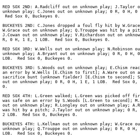
RED SOX 2ND: A.Radcliff out on unknown play; J.Taylor o
unknown play; C.Jones out on unknown play; 0 R, 0 H, 0 
 Red Sox 0, Buckeyes 0.

BUCKEYES 2ND: C.Jones dropped a foul fly hit by W.Grace
W.Grace out on unknown play; Q.Trouppe was hit by a pit
J.Cowan out on unknown play; V.Richardson out on unknow
R, 0 H, 1 E, 1 LOB.  Red Sox 0, Buckeyes 0.

RED SOX 3RD: W.Wells out on unknown play; N.Robinson ou
unknown play; A.Bryant out on unknown play; 0 R, 0 H, 0
LOB.  Red Sox 0, Buckeyes 0.

BUCKEYES 3RD: S.Woods out on unknown play; E.Chism reac
an error by W.Wells [E.Chism to first]; A.Ware out on a

sacrifice bunt (unknown fielder) [E.Chism to second]; S
out on unknown play; 0 R, 0 H, 1 E, 1 LOB.  Red Sox 0, 
0.

RED SOX 4TH: L.Green walked; L.Green was picked off fir
was safe on an error by S.Woods [L.Green to second]; M.
out on unknown play; R.Longley out on unknown play; A.R
was hit by a pitch; J.Taylor out on unknown play; 0 R, 
2 LOB.  Red Sox 0, Buckeyes 0.

BUCKEYES 4TH: L.Kellman out on unknown play; W.Grace ou
unknown play; Q.Trouppe out on unknown play; 0 R, 0 H, 
LOB.  Red Sox 0, Buckeyes 0.
