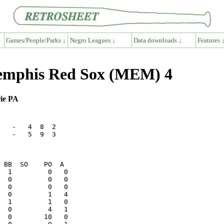
Games/People/Parks ↓
Negro Leagues ↓
Data downloads ↓
Features 
emphis Red Sox (MEM) 4
rie PA
   -   4  8  2

   -   5  9  3

  1         0   0

  0         0   0
