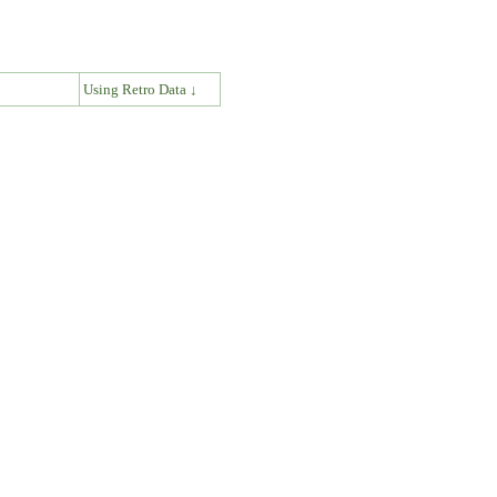
↓
Using Retro Data ↓