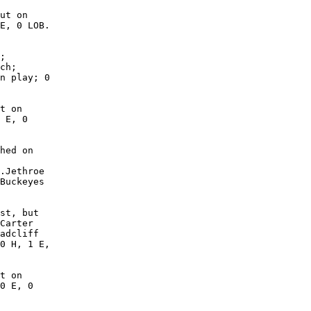
ut on

E, 0 LOB.

;

ch;

n play; 0

t on

 E, 0

hed on

.Jethroe

Buckeyes

st, but

Carter

adcliff

0 H, 1 E,

t on

0 E, 0
