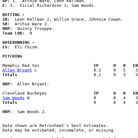
DP: 
E: 
3.  Vicial Richardson 2, Sam Woods. 

BATTING -
2B:
SH:
HBP:
Team LOB:  
9

BASERUNNING -
CS:
  Eli Chism. 

PITCHING
Memphis Red Sox                    
  IP      H   R   ER
Allen Bryant
Totals                             
  8.2     9   5    5
HBP:
  Allen Bryant. 

Cleveland Buckeyes                 
  IP      H   R   ER
Sam Woods
Totals                             
  9       8   4    3
HBP:
  Sam Woods 2. 

Data shown are Retrosheet's best estimates.

Data may be estimated, incomplete, or missing.
