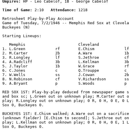
Umpires:
 HP - Leo Cabelof, 1B - George Cabelof

Time of Game:
 2:10   
Attendance:
 1218

Retrosheet Play-by-Play Account

Game of Tuesday, 7/2/1946 -- Memphis Red Sox at Clevela
Buckeyes (N)

Starting Lineups:

   Memphis                       Cleveland             
1. L.Green             rf        E.Chism             lf
2. M.Carter            2b        A.Ware              1b
3. R.Longley           lf        S.Jethroe           cf
4. A.Radcliff          3b        L.Kellman           3b
5. J.Taylor            1b        W.Grace             rf
6. C.Jones             c         Q.Trouppe           c 
7. W.Wells             ss        J.Cowan             2b
8. N.Robinson          cf        V.Richardson        ss
9. A.Bryant            p         S.Woods             p 
RED SOX 1ST: Play-by-play deduced from newspaper game s
and box sc; L.Green out on unknown play; M.Carter out o
play; R.Longley out on unknown play; 0 R, 0 H, 0 E, 0 L
Sox 0, Buckeyes 0.

BUCKEYES 1ST: E.Chism walked; A.Ware out on a sacrifice
(unknown fielder) [E.Chism to second]; S.Jethroe out on
play; L.Kellman out on unknown play; 0 R, 0 H, 0 E, 1 L
Sox 0, Buckeyes 0.
