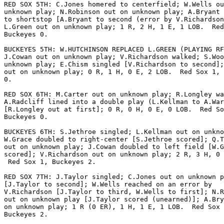
RED SOX 5TH: C.Jones homered to centerfield; W.Wells ou
unknown play; N.Robinson out on unknown play; A.Bryant 
to shortstop [A.Bryant to second (error by V.Richardson
L.Green out on unknown play; 1 R, 2 H, 1 E, 1 LOB.  Red
Buckeyes 0.

BUCKEYES 5TH: W.HUTCHINSON REPLACED L.GREEN (PLAYING RF
J.Cowan out on unknown play; V.Richardson walked; S.Woo
unknown play; E.Chism singled [V.Richardson to second];
out on unknown play; 0 R, 1 H, 0 E, 2 LOB.  Red Sox 1, 
0.

RED SOX 6TH: M.Carter out on unknown play; R.Longley wa
A.Radcliff lined into a double play (L.Kellman to A.War
[R.Longley out at first]; 0 R, 0 H, 0 E, 0 LOB.  Red So
Buckeyes 0.

BUCKEYES 6TH: S.Jethroe singled; L.Kellman out on unkno
W.Grace doubled to right-center [S.Jethroe scored]; Q.T
out on unknown play; J.Cowan doubled to left field [W.G
scored]; V.Richardson out on unknown play; 2 R, 3 H, 0 
 Red Sox 1, Buckeyes 2.

RED SOX 7TH: J.Taylor singled; C.Jones out on unknown p
[J.Taylor to second]; W.Wells reached on an error by

V.Richardson [J.Taylor to third, W.Wells to first]; N.R
out on unknown play [J.Taylor scored (unearned)]; A.Bry
on unknown play; 1 R (0 ER), 1 H, 1 E, 1 LOB.  Red Sox 
Buckeyes 2.
