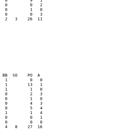
  2   3    26  11

  0         0   1

  4   8    27  16
