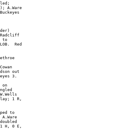
led;

); A.Ware

Buckeyes

der)

Radcliff

 to

LOB.  Red

ethroe

Cowan

dson out

eyes 3.

 on

ngled

W.Wells

lay; 1 R,

ped to

 A.Ware

doubled

1 H, 0 E,
