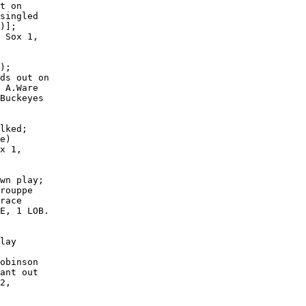
t on

singled

)];

 Sox 1,

);

ds out on

 A.Ware

Buckeyes

lked;

e)

x 1,

wn play;

rouppe

race

E, 1 LOB.

lay

obinson

ant out

2,
