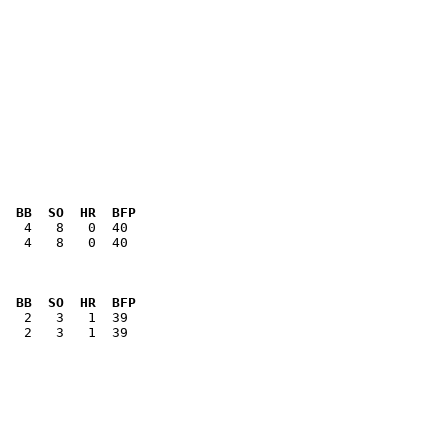
  BB  SO  HR  BFP
   4   8   0  40

  BB  SO  HR  BFP
   2   3   1  39
