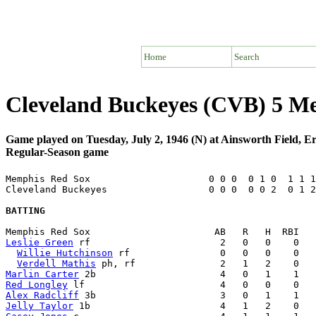
Home
Search
Cleveland Buckeyes (CVB) 5 M
Game played on Tuesday, July 2, 1946 (N) at Ainsworth Field, E
Regular-Season game
Memphis Red Sox                     0 0 0  0 1 0  1 1 1
Cleveland Buckeyes                  0 0 0  0 0 2  0 1 2
BATTING
Leslie Green
 rf                       2   0   0    0   
Willie Hutchinson
 rf                0   0   0    0   
Verdell Mathis
Marlin Carter
Red Longley
Alex Radcliff
Jelly Taylor