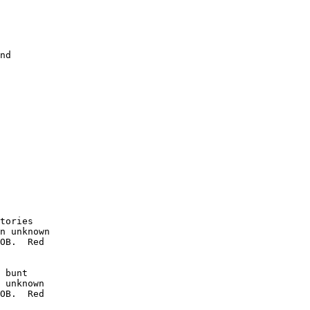
nd

        

        

        

        

        

        

        

        

        

        

tories

n unknown

OB.  Red

 bunt

 unknown

OB.  Red
