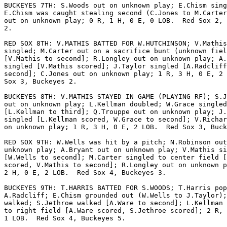
BUCKEYES 7TH: S.Woods out on unknown play; E.Chism sing
E.Chism was caught stealing second (C.Jones to M.Carter
out on unknown play; 0 R, 1 H, 0 E, 0 LOB.  Red Sox 2, 
2.

RED SOX 8TH: V.MATHIS BATTED FOR W.HUTCHINSON; V.Mathis

singled; M.Carter out on a sacrifice bunt (unknown fiel
[V.Mathis to second]; R.Longley out on unknown play; A.
singled [V.Mathis scored]; J.Taylor singled [A.Radcliff
second]; C.Jones out on unknown play; 1 R, 3 H, 0 E, 2 
Sox 3, Buckeyes 2.

BUCKEYES 8TH: V.MATHIS STAYED IN GAME (PLAYING RF); S.J
out on unknown play; L.Kellman doubled; W.Grace singled

[L.Kellman to third]; Q.Trouppe out on unknown play; J.
singled [L.Kellman scored, W.Grace to second]; V.Richar
on unknown play; 1 R, 3 H, 0 E, 2 LOB.  Red Sox 3, Buck
RED SOX 9TH: W.Wells was hit by a pitch; N.Robinson out
unknown play; A.Bryant out on unknown play; V.Mathis si
[W.Wells to second]; M.Carter singled to center field [
scored, V.Mathis to second]; R.Longley out on unknown p
2 H, 0 E, 2 LOB.  Red Sox 4, Buckeyes 3.

BUCKEYES 9TH: T.HARRIS BATTED FOR S.WOODS; T.Harris pop
A.Radcliff; E.Chism grounded out (W.Wells to J.Taylor);
walked; S.Jethroe walked [A.Ware to second]; L.Kellman 
to right field [A.Ware scored, S.Jethroe scored]; 2 R, 
1 LOB.  Red Sox 4, Buckeyes 5.
