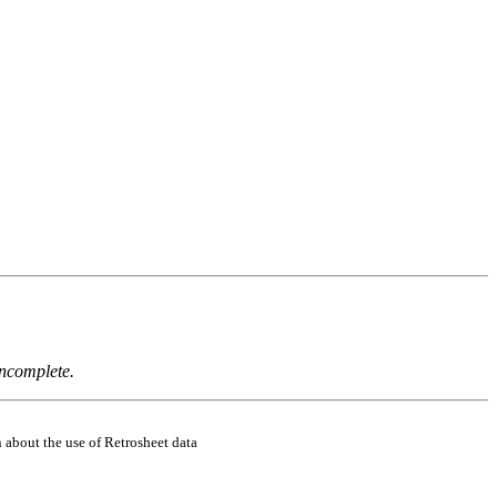
incomplete.
 about the use of Retrosheet data