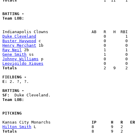
Totals                             
       1  11    1   
BATTING -
Team LOB:  
Duke Cleveland
Buster Haywood
Henry Merchant
Ray Neil
Gene Smith
Johnny Williams
Leovigildo Xiques
Totals                             
       2   9    2   
FIELDING -
E: 
2. ?, ?. 

BATTING -
SF:
Team LOB:  
PITCHING
Kansas City Monarchs               
  IP      H   R   ER
Hilton Smith
Totals                             
  8       9   2     