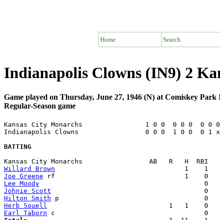
Home
Search
Indianapolis Clowns (IN9) 2 K
Game played on Thursday, June 27, 1946 (N) at Comiskey Park 
Regular-Season game
Kansas City Monarchs                1 0 0  0 0 0  0 0 0
Indianapolis Clowns                 0 0 0  1 0 0  0 1 x
BATTING
Willard Brown
Joe Greene
Lee Moody
Johnie Scott
Hilton Smith
Herb Souell
Earl Taborn