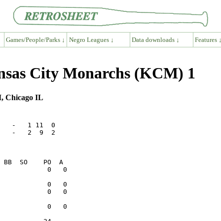
Games/People/Parks ↓
Negro Leagues ↓
Data downloads ↓
Features 
ansas City Monarchs (KCM) 1
I, Chicago IL
   -   1 11  0

   -   2  9  2
