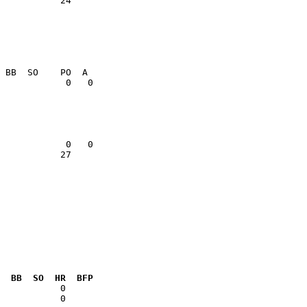
           24    

           27    

  BB  SO  HR  BFP
           0  
