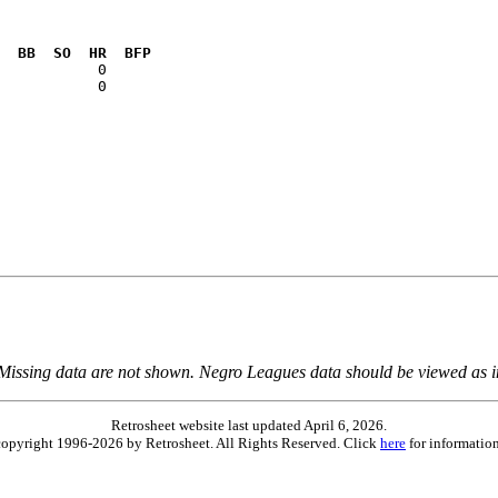
  BB  SO  HR  BFP
           0  

 Missing data are not shown. Negro Leagues data should be viewed as 
Retrosheet website last updated April 6, 2026.
is copyright 1996-2026 by Retrosheet. All Rights Reserved. Click
here
for information