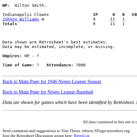
WP:
  Hilton Smith. 

Indianapolis Clowns                
  IP      H   R   ER
Johnny Williams
Totals                             
  9      11   1     
Data shown are Retrosheet's best estimates.

Data may be estimated, incomplete, or missing.

Umpires:
 HP - ?

Time of Game:
 ?   
Attendance:
 7000

Back to Main Page for 1946 Negro League Season
Back to Main Page for Negro League Baseball
Data are shown for games which have been identified by Retrosheet.
All data contained at this site 
Send comments and suggestions to Tom Thress: tthress-ATsign-retrosheet.org.
Join the Retrosheet Discussion group here:
RetroList