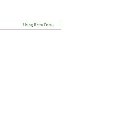
↓
Using Retro Data ↓