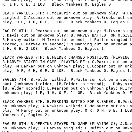
R, 1 H, 0 E, 1 LOB.  Black Yankees 0, Eagles 0.

BLACK YANKEES 6TH: F.McLaurin out on unknown play; W.Ha
singled; C.Ascanio out on unknown play; A.Brooks out on
play; 0 R, 1 H, 0 E, 1 LOB.  Black Yankees 0, Eagles 0.

EAGLES 6TH: L.Pearson out on unknown play; M.Irvin sing
J.Davis out on unknown play; B.HARVEY BATTED FOR O.GIVE
B.Harvey walked [M.Irvin to second]; L.Ruffin singled [
scored, B.Harvey to second]; M.Manning out on unknown p
2 H, 0 E, 2 LOB.  Black Yankees 0, Eagles 1.

BLACK YANKEES 7TH: B.FELDER CHANGED POSITIONS (PLAYING 
B.HARVEY STAYED IN GAME (PLAYING RF); C.Parris out on u
play; M.Barker out on unknown play; B.Cooper out on unk
play; 0 R, 0 H, 0 E, 0 LOB.  Black Yankees 0, Eagles 1.

EAGLES 7TH: B.Felder walked; P.Patterson out on a sacri
bunt (unknown fielder) [B.Felder to second]; L.Doby sin
[B.Felder scored]; L.Pearson out on unknown play; M.Irv
unknown play; 1 R, 1 H, 0 E, 1 LOB.  Black Yankees 0, E
BLACK YANKEES 8TH: B.PERKINS BATTED FOR R.BAKER; B.Perk
on unknown play; A.Newkirk walked; F.McLaurin out on un
play; W.Hardy out on unknown play; 0 R, 0 H, 0 E, 1 LOB
Yankees 0, Eagles 2.

EAGLES 8TH: B.PERKINS STAYED IN GAME (PLAYING C); J.Dav
on unknown play; B.Harvey singled; L.Ruffin out on unkn