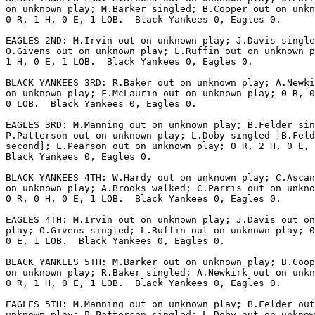
on unknown play; M.Barker singled; B.Cooper out on unkn
0 R, 1 H, 0 E, 1 LOB.  Black Yankees 0, Eagles 0.

EAGLES 2ND: M.Irvin out on unknown play; J.Davis single
O.Givens out on unknown play; L.Ruffin out on unknown p
1 H, 0 E, 1 LOB.  Black Yankees 0, Eagles 0.

BLACK YANKEES 3RD: R.Baker out on unknown play; A.Newki
on unknown play; F.McLaurin out on unknown play; 0 R, 0
0 LOB.  Black Yankees 0, Eagles 0.

EAGLES 3RD: M.Manning out on unknown play; B.Felder sin
P.Patterson out on unknown play; L.Doby singled [B.Feld
second]; L.Pearson out on unknown play; 0 R, 2 H, 0 E, 
Black Yankees 0, Eagles 0.

BLACK YANKEES 4TH: W.Hardy out on unknown play; C.Ascan
on unknown play; A.Brooks walked; C.Parris out on unkno
0 R, 0 H, 0 E, 1 LOB.  Black Yankees 0, Eagles 0.

EAGLES 4TH: M.Irvin out on unknown play; J.Davis out on
play; O.Givens singled; L.Ruffin out on unknown play; 0
0 E, 1 LOB.  Black Yankees 0, Eagles 0.

BLACK YANKEES 5TH: M.Barker out on unknown play; B.Coop
on unknown play; R.Baker singled; A.Newkirk out on unkn
0 R, 1 H, 0 E, 1 LOB.  Black Yankees 0, Eagles 0.

EAGLES 5TH: M.Manning out on unknown play; B.Felder out
unknown play; P.Patterson singled; L.Doby out on unknow