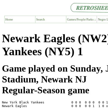
Home
Search
Games/People/Parks ↓
Negro L
Newark Eagles (NW2)
Yankees (NY5) 1
Game played on Sunday, J
Stadium, Newark NJ
Regular-Season game
New York Black Yankees              0 0 0  0 0 0  0 0 1
Newark Eagles                       0 0 0  0 0 1  1 0 x