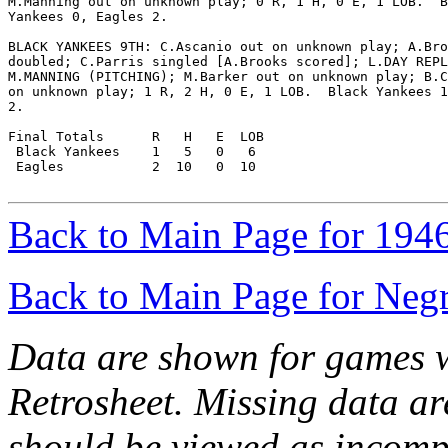
M.Manning out on unknown play; 0 R, 1 H, 0 E, 1 LOB.  B
Yankees 0, Eagles 2.

BLACK YANKEES 9TH: C.Ascanio out on unknown play; A.Bro
doubled; C.Parris singled [A.Brooks scored]; L.DAY REPL
M.MANNING (PITCHING); M.Barker out on unknown play; B.C
on unknown play; 1 R, 2 H, 0 E, 1 LOB.  Black Yankees 1
2.

Final Totals      R   H   E  LOB

 Black Yankees    1   5   0   6

 Eagles           2  10   0  10

Back to Main Page for 194
Back to Main Page for Neg
Data are shown for games w
Retrosheet. Missing data a
should be viewed as incomp