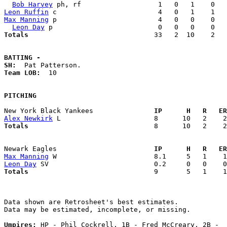
Bob Harvey
Leon Ruffin
Max Manning
 p                         4   0   0    0   
Leon Day
Totals                             
  33   2  10    2   
BATTING -
SH:
Team LOB:  
10

PITCHING
New York Black Yankees             
  IP      H   R   ER
Alex Newkirk
Totals                             
  8      10   2    2
Newark Eagles                      
  IP      H   R   ER
Max Manning
Leon Day
Totals                             
  9       5   1    1
Data shown are Retrosheet's best estimates.

Data may be estimated, incomplete, or missing.

Umpires:
 HP - Phil Cockrell, 1B - Fred McCreary, 2B -  