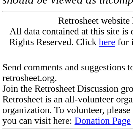
Retrosheet website 
All data contained at this site i
Rights Reserved. Click
here
for 
Send comments and suggestions to
retrosheet.org.
Join the Retrosheet Discussion gr
Retrosheet is an all-volunteer org
organization. To volunteer, pleas
you can visit here:
Donation Page