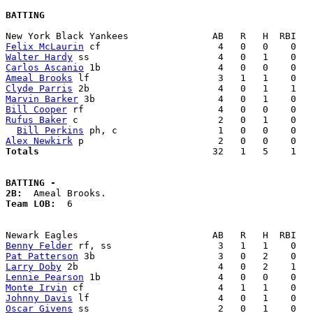
BATTING
Felix McLaurin
Walter Hardy
Carlos Ascanio
Ameal Brooks
Clyde Parris
Marvin Barker
Bill Cooper
Rufus Baker
 c                         2   0   1    0   
Bill Perkins
Alex Newkirk
Totals                             
  32   1   5    1   
BATTING -
2B:
Team LOB:  
6

Benny Felder
Pat Patterson
Larry Doby
Lennie Pearson
Monte Irvin
Johnny Davis
Oscar Givens
 ss                       2   0   1    0   