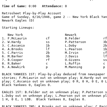
Time of Game:
 0:00   
Attendance:
 0

Retrosheet Play-by-Play Account

Game of Sunday, 6/16/1946, game 2 -- New York Black Yan
Newark Eagles (D)

Starting Lineups:

   New York                      Newark                
1. F.McLaurin          cf        B.Felder            rf
2. W.Hardy             ss        P.Patterson         3b
3. C.Ascanio           1b        L.Doby              2b
4. A.Brooks            lf        L.Pearson           1b
5. C.Parris            2b        M.Irvin             cf
6. M.Barker            3b        J.Davis             lf
7. B.Cooper            rf        O.Givens            ss
8. R.Baker             c         L.Ruffin            c 
9. A.Newkirk           p         M.Manning           p 
BLACK YANKEES 1ST: Play-by-play deduced from newspaper 
stories; F.McLaurin out on unknown play; W.Hardy out on
play; C.Ascanio out on unknown play; 0 R, 0 H, 0 E, 0 L
Black Yankees 0, Eagles 0.

EAGLES 1ST: B.Felder out on unknown play; P.Patterson s
L.Doby out on unknown play; L.Pearson out on unknown pl
1 H, 0 E, 1 LOB.  Black Yankees 0, Eagles 0.

BLACK YANKEES 2ND: A.Brooks out on unknown play; C.Parr