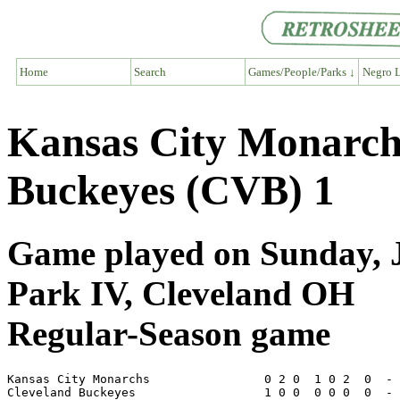
Home
Search
Games/People/Parks ↓
Negro L
Kansas City Monarch
Buckeyes (CVB) 1
Game played on Sunday, J
Park IV, Cleveland OH
Regular-Season game
Kansas City Monarchs                0 2 0  1 0 2  0  - 
Cleveland Buckeyes                  1 0 0  0 0 0  0  - 