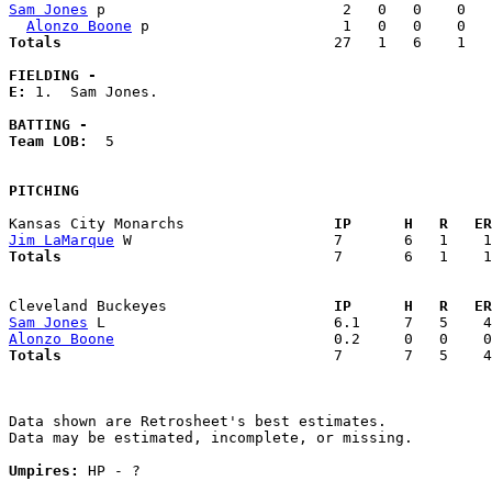
Sam Jones
 p                           2   0   0    0   
Alonzo Boone
Totals                             
  27   1   6    1   
FIELDING -
E: 
1.  Sam Jones. 

BATTING -
Team LOB:  
5

PITCHING
Kansas City Monarchs               
  IP      H   R   ER
Jim LaMarque
Totals                             
  7       6   1    1
Cleveland Buckeyes                 
  IP      H   R   ER
Sam Jones
Alonzo Boone
Totals                             
  7       7   5    4
Data shown are Retrosheet's best estimates.

Data may be estimated, incomplete, or missing.

Umpires:
 HP - ?
