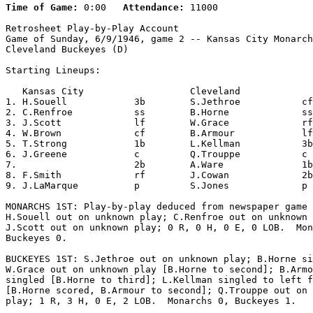
Time of Game:
 0:00   
Attendance:
 11000

Retrosheet Play-by-Play Account

Game of Sunday, 6/9/1946, game 2 -- Kansas City Monarch
Cleveland Buckeyes (D)

Starting Lineups:

   Kansas City                   Cleveland             
1. H.Souell            3b        S.Jethroe           cf
2. C.Renfroe           ss        B.Horne             ss
3. J.Scott             lf        W.Grace             rf
4. W.Brown             cf        B.Armour            lf
5. T.Strong            1b        L.Kellman           3b
6. J.Greene            c         Q.Trouppe           c 
7.                     2b        A.Ware              1b
8. F.Smith             rf        J.Cowan             2b
9. J.LaMarque          p         S.Jones             p 
MONARCHS 1ST: Play-by-play deduced from newspaper game 
H.Souell out on unknown play; C.Renfroe out on unknown 
J.Scott out on unknown play; 0 R, 0 H, 0 E, 0 LOB.  Mon
Buckeyes 0.

BUCKEYES 1ST: S.Jethroe out on unknown play; B.Horne si
W.Grace out on unknown play [B.Horne to second]; B.Armo
singled [B.Horne to third]; L.Kellman singled to left f
[B.Horne scored, B.Armour to second]; Q.Trouppe out on 
play; 1 R, 3 H, 0 E, 2 LOB.  Monarchs 0, Buckeyes 1.
