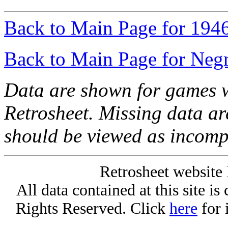
Back to Main Page for 194
Back to Main Page for Neg
Data are shown for games w
Retrosheet. Missing data a
should be viewed as incomp
Retrosheet website 
All data contained at this site i
Rights Reserved. Click
here
for 