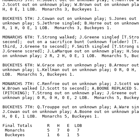
J.Scott out on unknown play; W.Brown out on unknown pla
H, 0 E, 1 LOB.  Monarchs 3, Buckeyes 1.

BUCKEYES 5TH: J.Cowan out on unknown play; S.Jones out 
unknown play; S.Jethroe singled; B.Horne out on unknown
R, 1 H, 0 E, 1 LOB.  Monarchs 3, Buckeyes 1.

MONARCHS 6TH: T.Strong walked; J.Greene singled [T.Stro
second];  out on a sacrifice bunt (unknown fielder) [T.
third, J.Greene to second]; F.Smith singled [T.Strong s
J.Greene scored]; J.LaMarque out on unknown play; H.Sou
on unknown play; 2 R, 2 H, 0 E, 1 LOB.  Monarchs 5, Buc
BUCKEYES 6TH: W.Grace out on unknown play; B.Armour out
unknown play; L.Kellman out on unknown play; 0 R, 0 H, 
LOB.  Monarchs 5, Buckeyes 1.

MONARCHS 7TH: C.Renfroe out on unknown play; J.Scott wa
W.Brown walked [J.Scott to second]; A.BOONE REPLACED S.
(PITCHING); T.Strong out on unknown play; J.Greene out 
unknown play; 0 R, 0 H, 0 E, 2 LOB.  Monarchs 5, Buckey
BUCKEYES 7TH: Q.Trouppe out on unknown play; A.Ware sin
J.Cowan out on unknown play; A.Boone out on unknown pla
H, 0 E, 1 LOB.  Monarchs 5, Buckeyes 1.

Final Totals      R   H   E  LOB

 Monarchs         5   7   0   7

 Buckeyes         1   6   1   5
