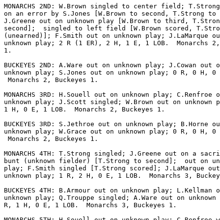
MONARCHS 2ND: W.Brown singled to center field; T.Strong
on an error by S.Jones [W.Brown to second, T.Strong to 
J.Greene out on unknown play [W.Brown to third, T.Stron
second];  singled to left field [W.Brown scored, T.Stro
(unearned)]; F.Smith out on unknown play; J.LaMarque ou
unknown play; 2 R (1 ER), 2 H, 1 E, 1 LOB.  Monarchs 2,
1.

BUCKEYES 2ND: A.Ware out on unknown play; J.Cowan out o
unknown play; S.Jones out on unknown play; 0 R, 0 H, 0 
 Monarchs 2, Buckeyes 1.

MONARCHS 3RD: H.Souell out on unknown play; C.Renfroe o
unknown play; J.Scott singled; W.Brown out on unknown p
1 H, 0 E, 1 LOB.  Monarchs 2, Buckeyes 1.

BUCKEYES 3RD: S.Jethroe out on unknown play; B.Horne ou
unknown play; W.Grace out on unknown play; 0 R, 0 H, 0 
 Monarchs 2, Buckeyes 1.

MONARCHS 4TH: T.Strong singled; J.Greene out on a sacri
bunt (unknown fielder) [T.Strong to second];  out on un
play; F.Smith singled [T.Strong scored]; J.LaMarque out
unknown play; 1 R, 2 H, 0 E, 1 LOB.  Monarchs 3, Buckey
BUCKEYES 4TH: B.Armour out on unknown play; L.Kellman o
unknown play; Q.Trouppe singled; A.Ware out on unknown 
R, 1 H, 0 E, 1 LOB.  Monarchs 3, Buckeyes 1.

MONARCHS 5TH: H.Souell out on unknown play; C.Renfroe w