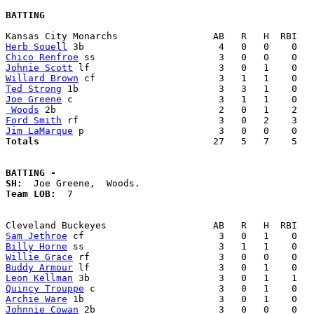
BATTING
Herb Souell
Chico Renfroe
Johnie Scott
Willard Brown
Ted Strong
Joe Greene
 Woods
Ford Smith
Jim LaMarque
Totals                             
  27   5   7    5   
BATTING -
SH:
Team LOB:  
7

Sam Jethroe
Billy Horne
Willie Grace
Buddy Armour
Leon Kellman
Quincy Trouppe
Archie Ware
Johnnie Cowan