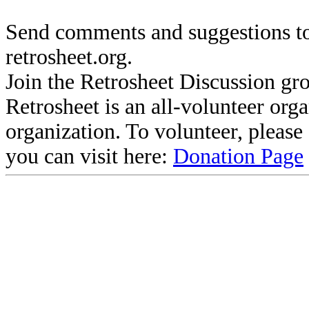
Send comments and suggestions to
retrosheet.org.
Join the Retrosheet Discussion gr
Retrosheet is an all-volunteer org
organization. To volunteer, pleas
you can visit here:
Donation Page