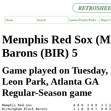
Home
Search
Games/People/Parks ↓
Negro L
Memphis Red Sox (M
Barons (BIR) 5
Game played on Tuesday, 
Leon Park, Atlanta GA
Regular-Season game
Memphis Red Sox                     0 0 0  2 0 0  3 1 1
Birmingham Black Barons             2 1 0  0 0 1  0 0 1