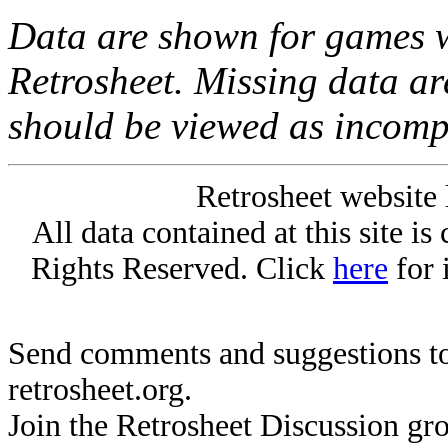
Data are shown for games w
Retrosheet. Missing data a
should be viewed as incomp
Retrosheet website 
All data contained at this site i
Rights Reserved. Click
here
for 
Send comments and suggestions to
retrosheet.org.
Join the Retrosheet Discussion gr