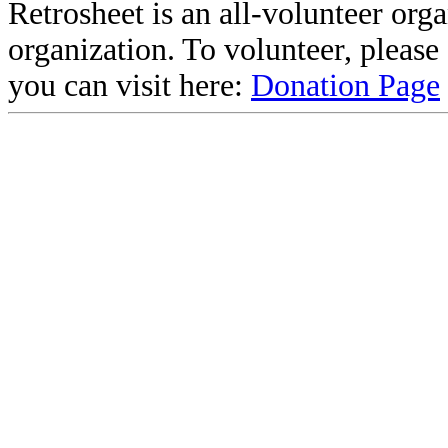
Retrosheet is an all-volunteer org
organization. To volunteer, pleas
you can visit here:
Donation Page