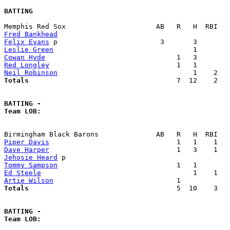
BATTING
Fred Bankhead
Felix Evans
Leslie Green
Cowan Hyde
Red Longley
Neil Robinson
Totals                             
       7  12    2   
BATTING -
Team LOB:  
Piper Davis
Dave Harper
Jehosie Heard
Tommy Sampson
Ed Steele
Artie Wilson
Totals                             
       5  10    3   
BATTING -
Team LOB:  