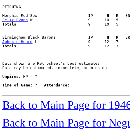
PITCHING
Memphis Red Sox                    
  IP      H   R   ER
Felix Evans
Totals                             
  9      10   5     
Birmingham Black Barons            
  IP      H   R   ER
Jehosie Heard
Totals                             
  9      12   7     
Data shown are Retrosheet's best estimates.

Data may be estimated, incomplete, or missing.

Umpires:
 HP - ?

Time of Game:
 ?   
Attendance:
Back to Main Page for 194
Back to Main Page for Neg