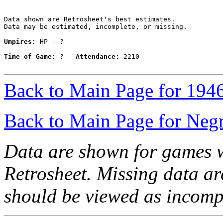
Data shown are Retrosheet's best estimates.

Data may be estimated, incomplete, or missing.

Umpires:
 HP - ?

Time of Game:
 ?   
Attendance:
 2210

Back to Main Page for 194
Back to Main Page for Neg
Data are shown for games w
Retrosheet. Missing data a
should be viewed as incomp