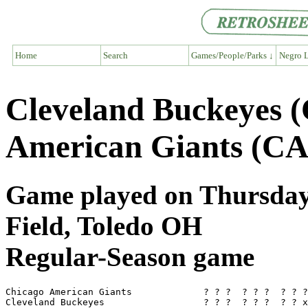
Home
Search
Games/People/Parks ↓
Negro L
Cleveland Buckeyes 
American Giants (CA
Game played on Thursday
Field, Toledo OH
Regular-Season game
Chicago American Giants             ? ? ?  ? ? ?  ? ? ?
Cleveland Buckeyes                  ? ? ?  ? ? ?  ? ? x