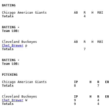
BATTING
Totals                             
       4            
BATTING -
Team LOB:  
Chet Brewer
Totals                             
       7            
BATTING -
Team LOB:  
PITCHING
Chicago American Giants            
  IP      H   R   ER
Totals                             
  8           7     
Cleveland Buckeyes                 
  IP      H   R   ER
Chet Brewer
Totals                             
  9           4     