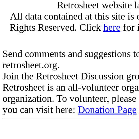
Retrosheet website l
All data contained at this site i
Rights Reserved. Click
here
for 
Send comments and suggestions to
retrosheet.org.
Join the Retrosheet Discussion gr
Retrosheet is an all-volunteer org
organization. To volunteer, pleas
you can visit here:
Donation Page