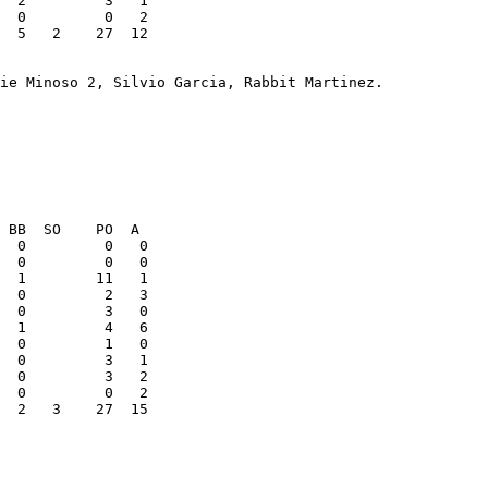
  5   2    27  12

  0         0   0

  2   3    27  15
