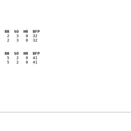
  BB  SO  HR  BFP
   2   3   0  32

  BB  SO  HR  BFP
   5   2   0  41
