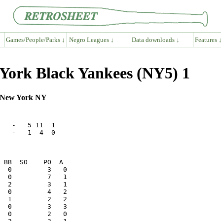
Games/People/Parks ↓
Negro Leagues ↓
Data downloads ↓
Features 
York Black Yankees (NY5) 1
, New York NY
   -   5 11  1

   -   1  4  0
