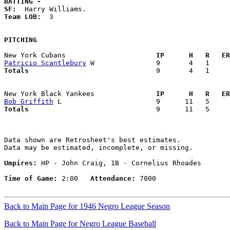
BATTING -
SF:
Team LOB:  
3

PITCHING
New York Cubans                    
  IP      H   R   ER
Patricio Scantlebury
Totals                             
  9       4   1     
New York Black Yankees             
  IP      H   R   ER
Bob Griffith
Totals                             
  9      11   5     
Data shown are Retrosheet's best estimates.

Data may be estimated, incomplete, or missing.

Umpires:
 HP - John Craig, 1B - Cornelius Rhoades

Time of Game:
 2:00   
Attendance:
 7000

Back to Main Page for 1946 Negro League Season
Back to Main Page for Negro League Baseball