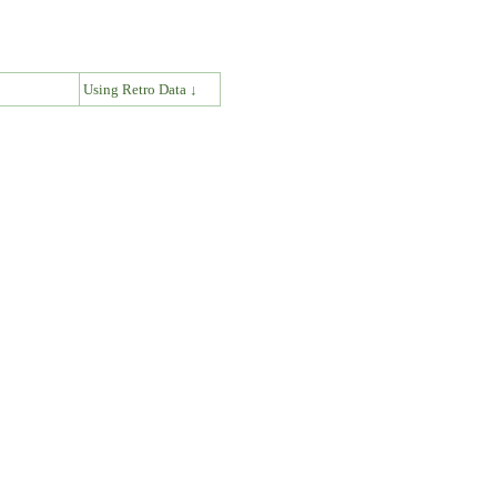
↓
Using Retro Data ↓