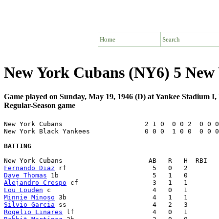
Home
Search
New York Cubans (NY6) 5 New 
Game played on Sunday, May 19, 1946 (D) at Yankee Stadium I
Regular-Season game
New York Cubans                     2 1 0  0 0 2  0 0 0
New York Black Yankees              0 0 0  1 0 0  0 0 0
BATTING
Fernando Diaz
Dave Thomas
Alejandro Crespo
Lou Louden
Minnie Minoso
Silvio Garcia
Rogelio Linares