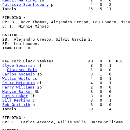
Rabbit Martinez
Patricio Scantlebury
Totals                             
  35   5  11        
FIELDING -
DP: 
E: 
1.  Minnie Minoso. 

BATTING -
2B:
SF:
Team LOB:  
8

Clyde Spearman
 rf                     3   0   1        
Clarence Palm
Carlos Ascanio
Willie Wells
Felix McLaurin
Harry Williams
Marvin Barker
Rufus Baker
Bill Perkins
Bob Griffith
Totals                             
  29   1   4        
FIELDING -
DP: 
1.  Carlos Ascanio, Willie Wells, Harry Williams. 
