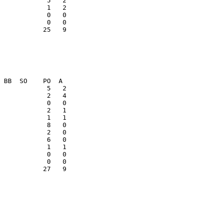
            1   2

            0   0

           25   9

            1   1

            0   0

           27   9
