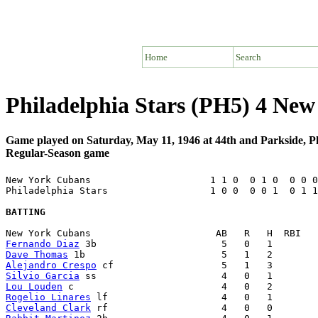
Home
Search
Philadelphia Stars (PH5) 4 Ne
Game played on Saturday, May 11, 1946 at 44th and Parkside, P
Regular-Season game
New York Cubans                     1 1 0  0 1 0  0 0 0
Philadelphia Stars                  1 0 0  0 0 1  0 1 1
BATTING
Fernando Diaz
Dave Thomas
Alejandro Crespo
Silvio Garcia
Lou Louden
Rogelio Linares
Cleveland Clark