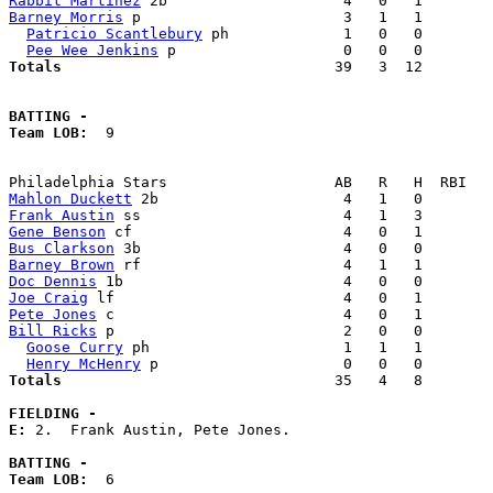
Rabbit Martinez
Barney Morris
 p                       3   1   1        
Patricio Scantlebury
 ph             1   0   0        
Pee Wee Jenkins
Totals                             
  39   3  12        
BATTING -
Team LOB:  
9

Mahlon Duckett
Frank Austin
Gene Benson
Bus Clarkson
Barney Brown
Doc Dennis
Joe Craig
Pete Jones
Bill Ricks
 p                          2   0   0        
Goose Curry
 ph                      1   1   1        
Henry McHenry
Totals                             
  35   4   8        
FIELDING -
E: 
2.  Frank Austin, Pete Jones. 

BATTING -
Team LOB:  
6
