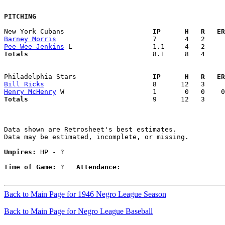
PITCHING
New York Cubans                    
  IP      H   R   ER
Barney Morris
Pee Wee Jenkins
Totals                             
  8.1     8   4     
Philadelphia Stars                 
  IP      H   R   ER
Bill Ricks
Henry McHenry
Totals                             
  9      12   3     
Data shown are Retrosheet's best estimates.

Data may be estimated, incomplete, or missing.

Umpires:
 HP - ?

Time of Game:
 ?   
Attendance:
Back to Main Page for 1946 Negro League Season
Back to Main Page for Negro League Baseball