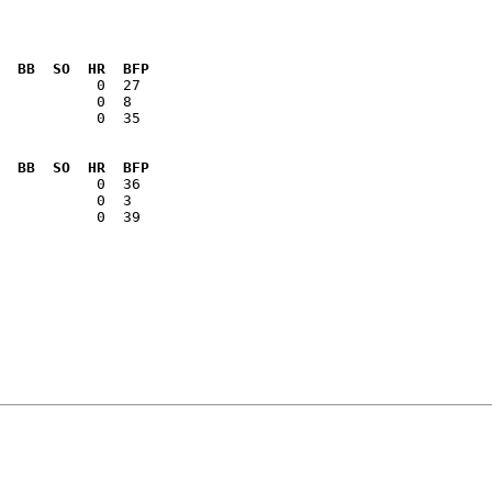
  BB  SO  HR  BFP
           0  35

  BB  SO  HR  BFP
           0  39
