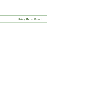
↓
Using Retro Data ↓