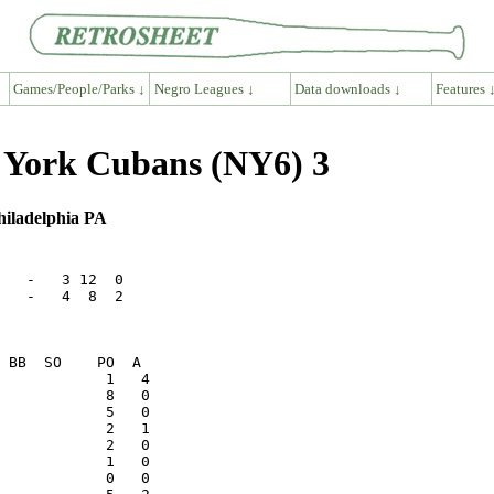
Games/People/Parks ↓
Negro Leagues ↓
Data downloads ↓
Features 
w York Cubans (NY6) 3
hiladelphia PA
   -   3 12  0

   -   4  8  2
