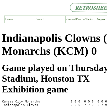
Home
Search
Games/People/Parks ↓
Negro L
Indianapolis Clowns 
Monarchs (KCM) 0
Game played on Thursday, 
Stadium, Houston TX
Exhibition game
Kansas City Monarchs                0 0 0  0 0 0  0 0 0
Indianapolis Clowns                 ? ? 5  ? ? ?  ? ? x