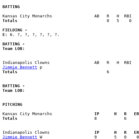
BATTING
Totals                             
       0   5    0   
FIELDING -
E: 
6. ?, ?, ?, ?, ?, ?. 

BATTING -
Team LOB:  
Jimmie Bennett
Totals                             
       6            
BATTING -
Team LOB:  
PITCHING
Kansas City Monarchs               
  IP      H   R   ER
Totals                             
  8           6     
Indianapolis Clowns                
  IP      H   R   ER
Jimmie Bennett