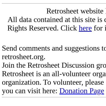
Retrosheet website 
All data contained at this site i
Rights Reserved. Click
here
for 
Send comments and suggestions to
retrosheet.org.
Join the Retrosheet Discussion gr
Retrosheet is an all-volunteer org
organization. To volunteer, pleas
you can visit here:
Donation Page