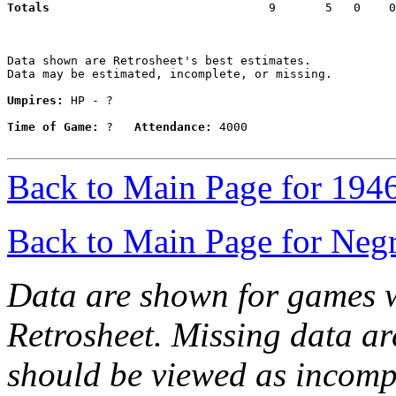
Totals                             
  9       5   0    0
Data shown are Retrosheet's best estimates.

Data may be estimated, incomplete, or missing.

Umpires:
 HP - ?

Time of Game:
 ?   
Attendance:
 4000

Back to Main Page for 194
Back to Main Page for Neg
Data are shown for games w
Retrosheet. Missing data a
should be viewed as incomp