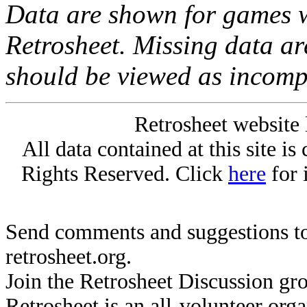
Data are shown for games w
Retrosheet. Missing data a
should be viewed as incomp
Retrosheet website 
All data contained at this site i
Rights Reserved. Click
here
for 
Send comments and suggestions to
retrosheet.org.
Join the Retrosheet Discussion gr
Retrosheet is an all-volunteer org