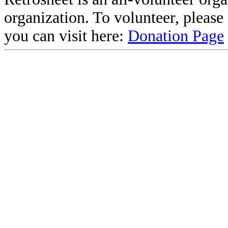
organization. To volunteer, pleas
you can visit here:
Donation Page