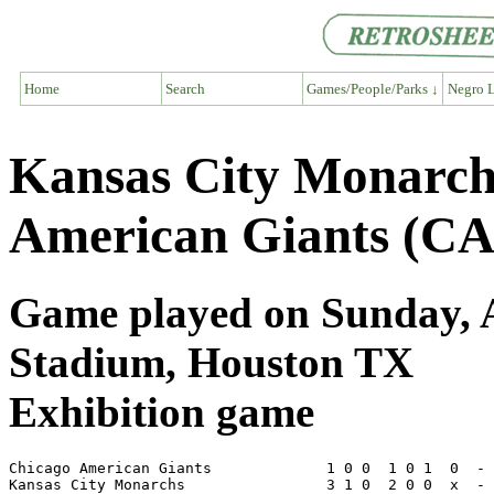
Home
Search
Games/People/Parks ↓
Negro L
Kansas City Monarc
American Giants (CA
Game played on Sunday, Ap
Stadium, Houston TX
Exhibition game
Chicago American Giants             1 0 0  1 0 1  0  - 
Kansas City Monarchs                3 1 0  2 0 0  x  - 