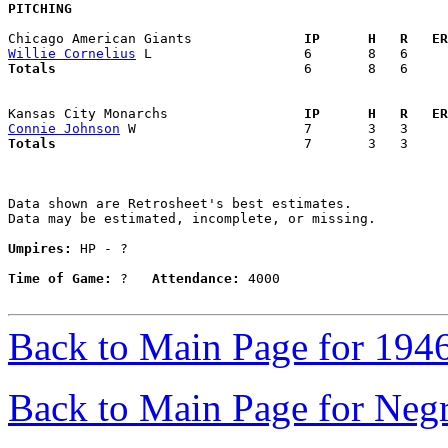
PITCHING
Chicago American Giants            
  IP      H   R   ER
Willie Cornelius
Totals                             
  6       8   6     
Kansas City Monarchs               
  IP      H   R   ER
Connie Johnson
Totals                             
  7       3   3     
Data shown are Retrosheet's best estimates.

Data may be estimated, incomplete, or missing.

Umpires:
 HP - ?

Time of Game:
 ?   
Attendance:
 4000

Back to Main Page for 194
Back to Main Page for Neg