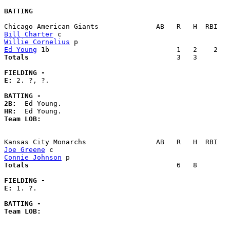
BATTING
Bill Charter
Willie Cornelius
Ed Young
Totals                             
       3   3        
FIELDING -
E: 
2. ?, ?. 

BATTING -
2B:
HR:
Team LOB:  
Joe Greene
Connie Johnson
Totals                             
       6   8        
FIELDING -
E: 
1. ?. 

BATTING -
Team LOB:  