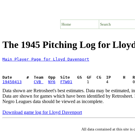
Home
Search
The 1945 Pitching Log for Lloy
Main Player Page for Lloyd Davenport
Date      #  Team  Opp  Site   GS  GF  CG  IP     H   
19450413
CVB 
NY6
FTW01
Data shown are Retrosheet's best estimates. Data may be estimated, i
Data are shown for games which have been identified by Retrosheet. R
Negro Leagues data should be viewed as incomplete.
Download game log for Lloyd Davenport
All data contained at this site 