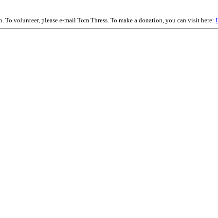
on. To volunteer, please e-mail Tom Thress. To make a donation, you can visit here: