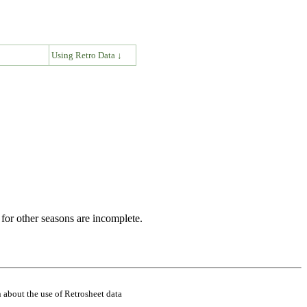
↓
Using Retro Data ↓
for other seasons are incomplete.
 about the use of Retrosheet data