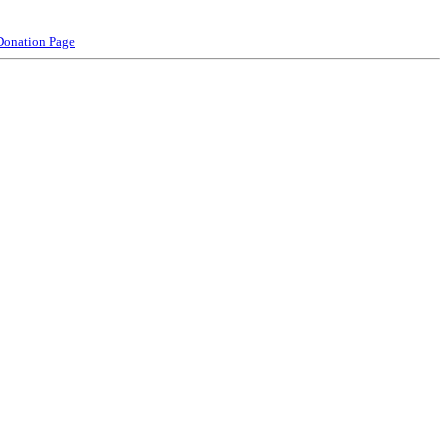
Donation Page