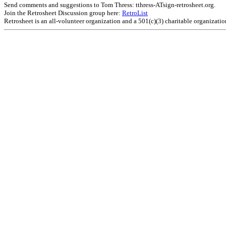
Send comments and suggestions to Tom Thress: tthress-ATsign-retrosheet.org.
Join the Retrosheet Discussion group here:
RetroList
Retrosheet is an all-volunteer organization and a 501(c)(3) charitable organizati