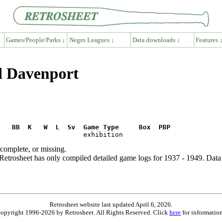
Games/People/Parks ↓
Negro Leagues ↓
Data downloads ↓
Features 
d Davenport
R   BB  K   W  L  Sv  Game Type     Box  PBP
ncomplete, or missing.
etrosheet has only compiled detailed game logs for 1937 - 1949. Data 
Retrosheet website last updated April 6, 2026.
is copyright 1996-2026 by Retrosheet. All Rights Reserved. Click
here
for information