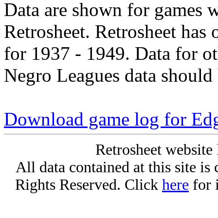
Data are shown for games w
Retrosheet. Retrosheet has 
for 1937 - 1949. Data for o
Negro Leagues data should 
Download game log for Ed
Retrosheet website 
All data contained at this site i
Rights Reserved. Click
here
for 