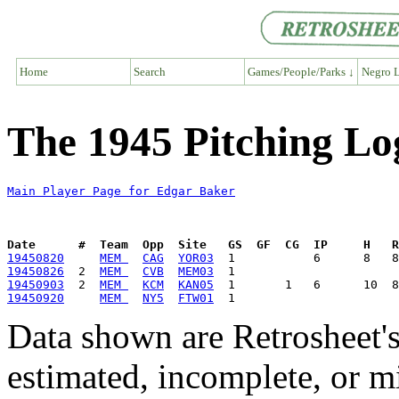
Home
Search
Games/People/Parks ↓
Negro L
The 1945 Pitching Lo
Main Player Page for Edgar Baker
Date      #  Team  Opp  Site   GS  GF  CG  IP     H   
19450820
MEM 
CAG
YOR03
19450826
  2  
MEM 
CVB
MEM03
19450903
  2  
MEM 
KCM
KAN05
19450920
MEM 
NY5
FTW01
Data shown are Retrosheet's
estimated, incomplete, or m