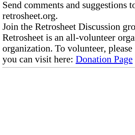
Send comments and suggestions to
retrosheet.org.
Join the Retrosheet Discussion gr
Retrosheet is an all-volunteer org
organization. To volunteer, pleas
you can visit here:
Donation Page