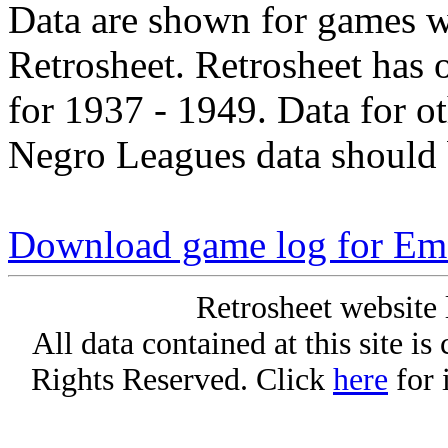
Data are shown for games w
Retrosheet. Retrosheet has 
for 1937 - 1949. Data for o
Negro Leagues data should 
Download game log for E
Retrosheet website 
All data contained at this site i
Rights Reserved. Click
here
for 