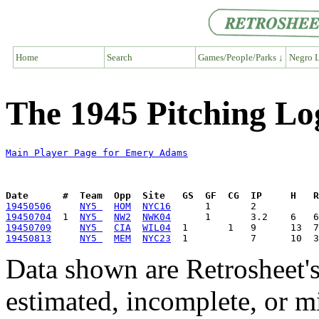
Home
Search
Games/People/Parks ↓
Negro L
The 1945 Pitching L
Main Player Page for Emery Adams
Date      #  Team  Opp  Site   GS  GF  CG  IP     H   
19450506
NY5 
HOM
NYC16
19450704
  1  
NY5 
NW2
NWK04
19450709
NY5 
CIA
WIL04
19450813
NY5 
MEM
NYC23
Data shown are Retrosheet's
estimated, incomplete, or m