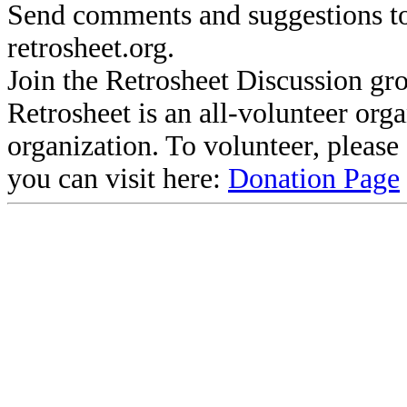
Send comments and suggestions to
retrosheet.org.
Join the Retrosheet Discussion gr
Retrosheet is an all-volunteer org
organization. To volunteer, pleas
you can visit here:
Donation Page