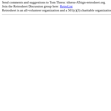
Send comments and suggestions to Tom Thress: tthress-ATsign-retrosheet.org.
Join the Retrosheet Discussion group here:
RetroList
Retrosheet is an all-volunteer organization and a 501(c)(3) charitable organizati