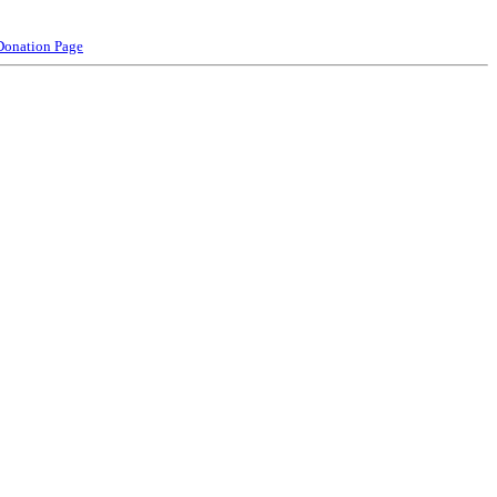
Donation Page