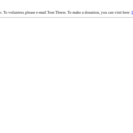
on. To volunteer, please e-mail Tom Thress. To make a donation, you can visit here: