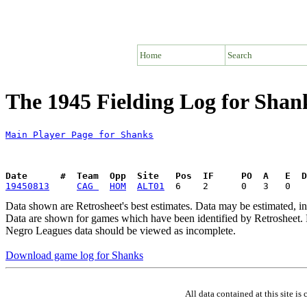
Home
Search
The 1945 Fielding Log for Shan
Main Player Page for Shanks
Date      #  Team  Opp  Site   Pos  IF     PO  A   E  D
19450813
CAG 
HOM
ALT01
Data shown are Retrosheet's best estimates. Data may be estimated, i
Data are shown for games which have been identified by Retrosheet. R
Negro Leagues data should be viewed as incomplete.
Download game log for Shanks
All data contained at this site 