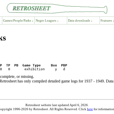
Games/People/Parks ↓
Negro Leagues ↓
Data downloads ↓
Features 
ks
P  TP  PB  Game Type     Box  PBP
ncomplete, or missing.
etrosheet has only compiled detailed game logs for 1937 - 1949. Data 
Retrosheet website last updated April 6, 2026.
is copyright 1996-2026 by Retrosheet. All Rights Reserved. Click
here
for information