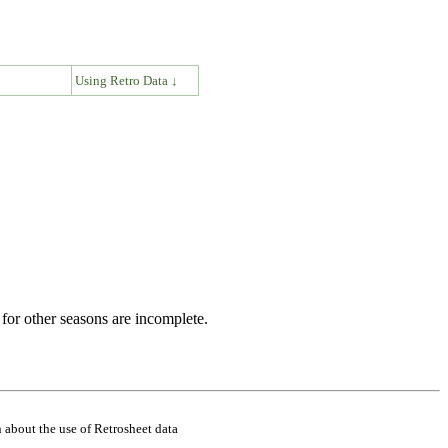
↓
Using Retro Data ↓
for other seasons are incomplete.
 about the use of Retrosheet data