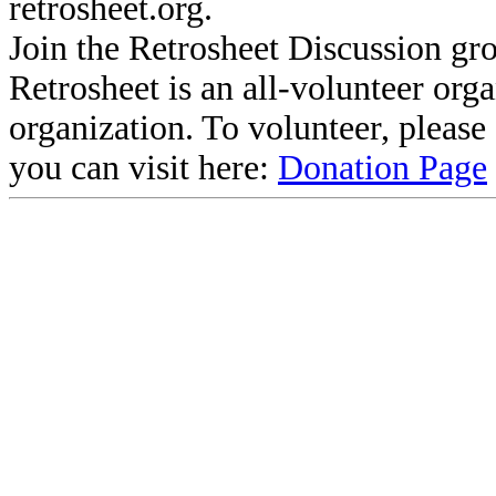
retrosheet.org.
Join the Retrosheet Discussion gr
Retrosheet is an all-volunteer org
organization. To volunteer, pleas
you can visit here:
Donation Page