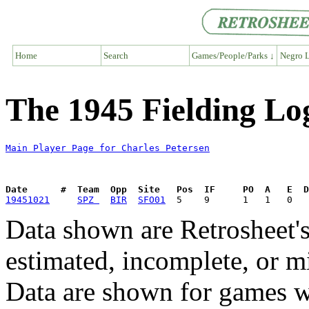
Home
Search
Games/People/Parks ↓
Negro L
The 1945 Fielding Log
Main Player Page for Charles Petersen
Date      #  Team  Opp  Site   Pos  IF     PO  A   E  D
19451021
SPZ 
BIR
SFO01
Data shown are Retrosheet's
estimated, incomplete, or m
Data are shown for games w