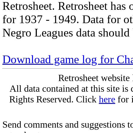
Retrosheet. Retrosheet has 
for 1937 - 1949. Data for o
Negro Leagues data should 
Download game log for Cha
Retrosheet website 
All data contained at this site i
Rights Reserved. Click
here
for 
Send comments and suggestions to