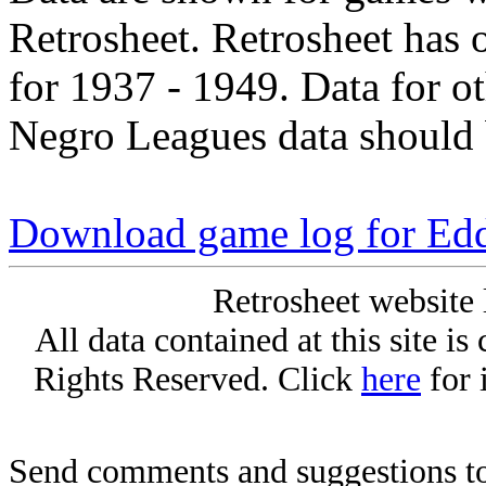
Retrosheet. Retrosheet has 
for 1937 - 1949. Data for o
Negro Leagues data should 
Download game log for Ed
Retrosheet website 
All data contained at this site i
Rights Reserved. Click
here
for 
Send comments and suggestions to