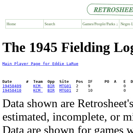
Home
Search
Games/People/Parks ↓
Negro L
The 1945 Fielding Lo
Main Player Page for Eddie LaRue
Date      #  Team  Opp  Site   Pos  IF     PO  A   E  D
19450409
KCM 
BIR
MTG01
19450410
KCM 
BIR
MTG01
Data shown are Retrosheet's
estimated, incomplete, or m
Data are shown for games w