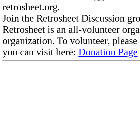
retrosheet.org.
Join the Retrosheet Discussion gr
Retrosheet is an all-volunteer org
organization. To volunteer, pleas
you can visit here:
Donation Page