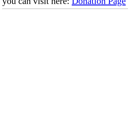
you can visit here:
Donation Page