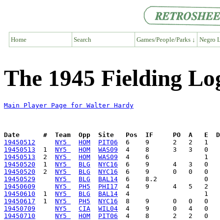
Home
Search
Games/People/Parks ↓
Negro L
The 1945 Fielding Lo
Main Player Page for Walter Hardy
Date      #  Team  Opp  Site   Pos  IF     PO  A   E  D
19450512
NY5 
HOM
PIT06
19450513
  1  
NY5 
HOM
WAS09
19450513
  2  
NY5 
HOM
WAS09
19450520
  1  
NY5 
BLG
NYC16
19450520
  2  
NY5 
BLG
NYC16
19450529
NY5 
BLG
BAL14
19450609
NY5 
PH5
PHI17
19450610
  1  
NY5 
BLG
BAL14
19450617
  1  
NY5 
PH5
NYC16
19450709
NY5 
CIA
WIL04
19450710
NY5 
HOM
PIT06