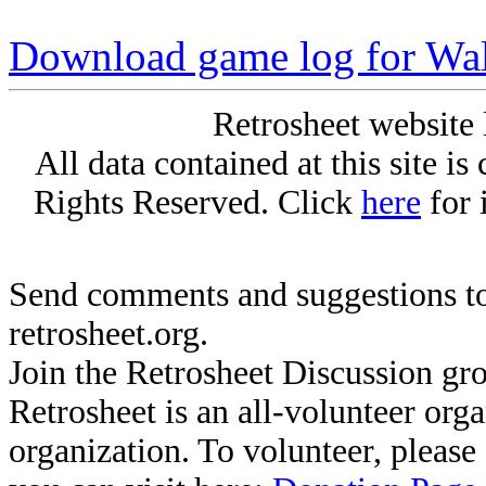
Download game log for Wal
Retrosheet website 
All data contained at this site i
Rights Reserved. Click
here
for 
Send comments and suggestions to
retrosheet.org.
Join the Retrosheet Discussion gr
Retrosheet is an all-volunteer org
organization. To volunteer, pleas