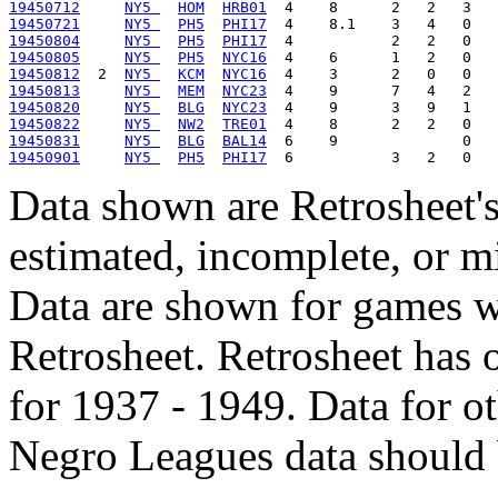
19450712
NY5 
HOM
HRB01
19450721
NY5 
PH5
PHI17
19450804
NY5 
PH5
PHI17
19450805
NY5 
PH5
NYC16
19450812
  2  
NY5 
KCM
NYC16
19450813
NY5 
MEM
NYC23
19450820
NY5 
BLG
NYC23
19450822
NY5 
NW2
TRE01
19450831
NY5 
BLG
BAL14
19450901
NY5 
PH5
PHI17
Data shown are Retrosheet's
estimated, incomplete, or m
Data are shown for games w
Retrosheet. Retrosheet has 
for 1937 - 1949. Data for o
Negro Leagues data should 