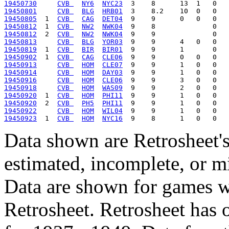
19450730
CVB 
NY6
NYC23
19450801
CVB 
BLG
HRB01
19450805
  1  
CVB 
CAG
DET04
19450812
  1  
CVB 
NW2
NWK04
19450812
  2  
CVB 
NW2
NWK04
19450813
CVB 
BLG
YOR03
19450819
  1  
CVB 
BIR
BIR01
19450902
  1  
CVB 
CAG
CLE06
19450913
CVB 
HOM
CLE07
19450914
CVB 
HOM
DAY03
19450916
CVB 
HOM
CLE06
19450918
CVB 
HOM
WAS09
19450920
  1  
CVB 
HOM
PHI11
19450920
  2  
CVB 
PH5
PHI11
19450922
CVB 
HOM
WIL04
19450923
  1  
CVB 
HOM
NYC16
Data shown are Retrosheet's
estimated, incomplete, or m
Data are shown for games w
Retrosheet. Retrosheet has 