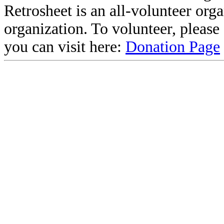
Retrosheet is an all-volunteer org
organization. To volunteer, pleas
you can visit here:
Donation Page