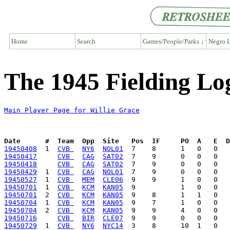
Home
Search
Games/People/Parks ↓
Negro L
The 1945 Fielding Log
Main Player Page for Willie Grace
Date      #  Team  Opp  Site   Pos  IF     PO  A   E  D
19450408
  1  
CVB 
NY6
NOL01
19450417
CVB 
CAG
SAT02
19450418
CVB 
CAG
SAT02
19450429
  1  
CVB 
CAG
NOL01
19450527
  1  
CVB 
MEM
CLE06
19450701
  1  
CVB 
KCM
KAN05
19450701
  2  
CVB 
KCM
KAN05
19450704
  1  
CVB 
KCM
KAN05
19450704
  2  
CVB 
KCM
KAN05
19450716
CVB 
BIR
CLE07
19450729
  1  
CVB 
NY6
NYC14