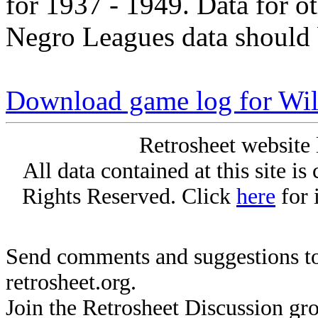
for 1937 - 1949. Data for o
Negro Leagues data should 
Download game log for Wil
Retrosheet website 
All data contained at this site i
Rights Reserved. Click
here
for 
Send comments and suggestions to
retrosheet.org.
Join the Retrosheet Discussion gr