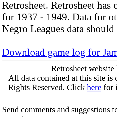
Retrosheet. Retrosheet has 
for 1937 - 1949. Data for o
Negro Leagues data should 
Download game log for Ja
Retrosheet website 
All data contained at this site i
Rights Reserved. Click
here
for 
Send comments and suggestions to