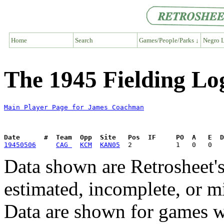
Home
Search
Games/People/Parks ↓
Negro L
The 1945 Fielding L
Main Player Page for James Coachman
Date      #  Team  Opp  Site   Pos  IF     PO  A   E  D
19450506
CAG 
KCM
KAN05
Data shown are Retrosheet's
estimated, incomplete, or m
Data are shown for games w