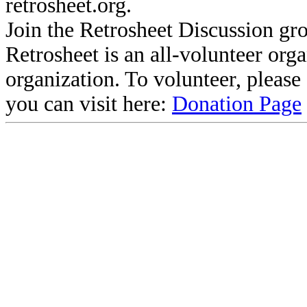
retrosheet.org.
Join the Retrosheet Discussion gr
Retrosheet is an all-volunteer org
organization. To volunteer, pleas
you can visit here:
Donation Page