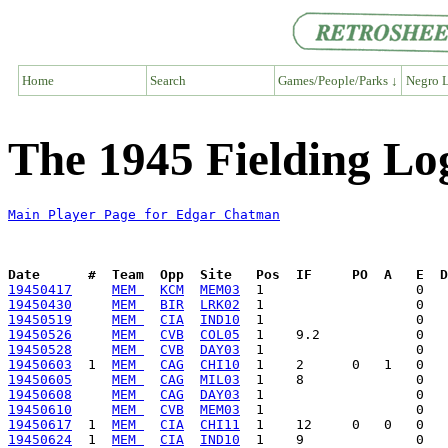
Home
Search
Games/People/Parks ↓
Negro L
The 1945 Fielding L
Main Player Page for Edgar Chatman
Date      #  Team  Opp  Site   Pos  IF     PO  A   E  D
19450417
MEM 
KCM
MEM03
19450430
MEM 
BIR
LRK02
19450519
MEM 
CIA
IND10
19450526
MEM 
CVB
COL05
19450528
MEM 
CVB
DAY03
19450603
  1  
MEM 
CAG
CHI10
19450605
MEM 
CAG
MIL03
19450608
MEM 
CAG
DAY03
19450610
MEM 
CVB
MEM03
19450617
  1  
MEM 
CIA
CHI11
19450624
  1  
MEM 
CIA
IND10