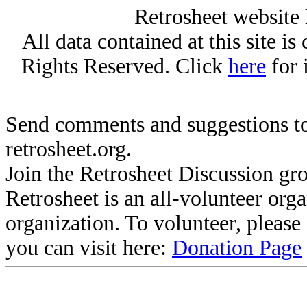
Retrosheet website 
All data contained at this site i
Rights Reserved. Click
here
for 
Send comments and suggestions to
retrosheet.org.
Join the Retrosheet Discussion gr
Retrosheet is an all-volunteer org
organization. To volunteer, pleas
you can visit here:
Donation Page