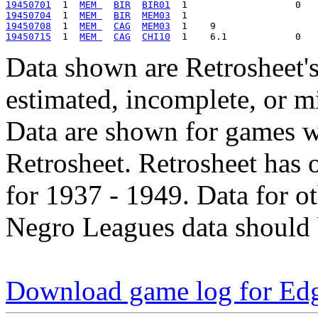
19450701
  1  
MEM 
BIR
BIR01
19450704
  1  
MEM 
BIR
MEM03
19450708
  1  
MEM 
CAG
MEM03
19450715
  1  
MEM 
CAG
CHI10
Data shown are Retrosheet's
estimated, incomplete, or m
Data are shown for games w
Retrosheet. Retrosheet has 
for 1937 - 1949. Data for o
Negro Leagues data should 
Download game log for Ed