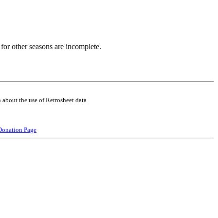
for other seasons are incomplete.
 about the use of Retrosheet data
Donation Page