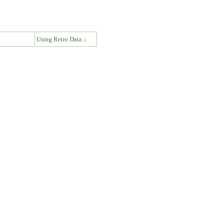
↓
Using Retro Data ↓