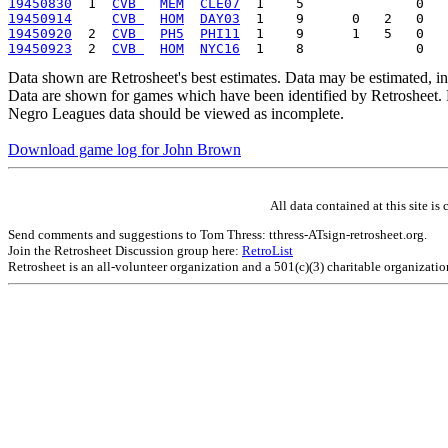
19450830
  1  
CVB 
MEM
CLE07
19450914
CVB 
HOM
DAY03
19450920
  2  
CVB 
PH5
PHI11
19450923
  2  
CVB 
HOM
NYC16
Data shown are Retrosheet's best estimates. Data may be estimated, i
Data are shown for games which have been identified by Retrosheet. R
Negro Leagues data should be viewed as incomplete.
Download game log for John Brown
All data contained at this site 
Send comments and suggestions to Tom Thress: tthress-ATsign-retrosheet.org.
Join the Retrosheet Discussion group here:
RetroList
Retrosheet is an all-volunteer organization and a 501(c)(3) charitable organizati