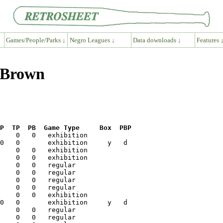
Games/People/Parks ↓
Negro Leagues ↓
Data downloads ↓
Features 
n Brown
P  TP  PB  Game Type     Box  PBP