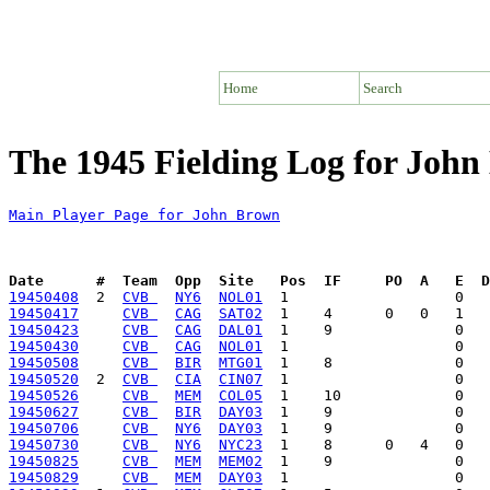
Home
Search
The 1945 Fielding Log for Joh
Main Player Page for John Brown
Date      #  Team  Opp  Site   Pos  IF     PO  A   E  D
19450408
  2  
CVB 
NY6
NOL01
19450417
CVB 
CAG
SAT02
19450423
CVB 
CAG
DAL01
19450430
CVB 
CAG
NOL01
19450508
CVB 
BIR
MTG01
19450520
  2  
CVB 
CIA
CIN07
19450526
CVB 
MEM
COL05
19450627
CVB 
BIR
DAY03
19450706
CVB 
NY6
DAY03
19450730
CVB 
NY6
NYC23
19450825
CVB 
MEM
MEM02
19450829
CVB 
MEM
DAY03