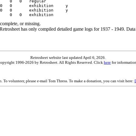
ncomplete, or missing.
etrosheet has only compiled detailed game logs for 1937 - 1949. Data 
Retrosheet website last updated April 6, 2026.
is copyright 1996-2026 by Retrosheet. All Rights Reserved. Click
here
for information
on. To volunteer, please e-mail Tom Thress. To make a donation, you can visit here: