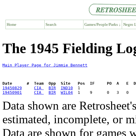
Home
Search
Games/People/Parks ↓
Negro L
The 1945 Fielding Lo
Main Player Page for Jimmie Bennett
Date      #  Team  Opp  Site   Pos  IF     PO  A   E  D
19450829
CIA 
BIR
IND10
19450901
CIA 
BIR
WIL04
Data shown are Retrosheet's
estimated, incomplete, or m
Data are shown for games w