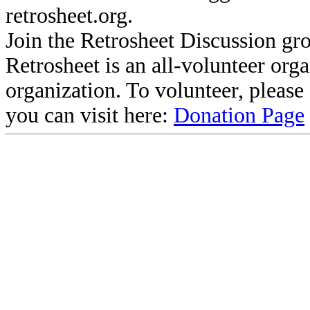
retrosheet.org.
Join the Retrosheet Discussion gr
Retrosheet is an all-volunteer org
organization. To volunteer, pleas
you can visit here:
Donation Page