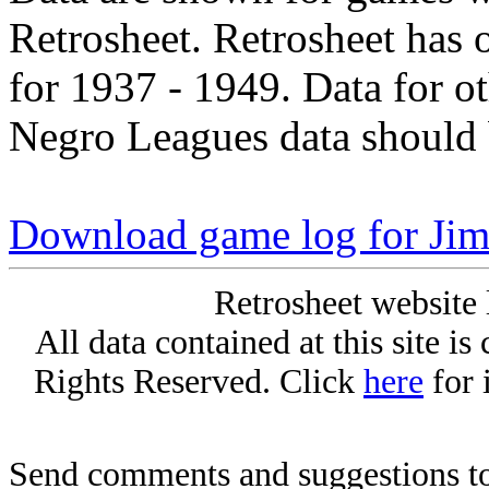
Retrosheet. Retrosheet has 
for 1937 - 1949. Data for o
Negro Leagues data should 
Download game log for Jim
Retrosheet website 
All data contained at this site i
Rights Reserved. Click
here
for 
Send comments and suggestions to