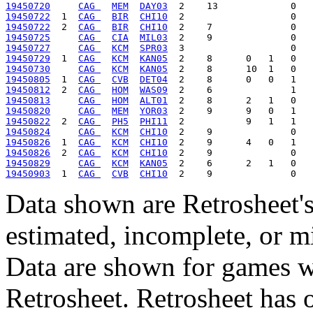
19450720
CAG 
MEM
DAY03
19450722
  1  
CAG 
BIR
CHI10
19450722
  2  
CAG 
BIR
CHI10
19450725
CAG 
CIA
MIL03
19450727
CAG 
KCM
SPR03
19450729
  1  
CAG 
KCM
KAN05
19450730
CAG 
KCM
KAN05
19450805
  1  
CAG 
CVB
DET04
19450812
  2  
CAG 
HOM
WAS09
19450813
CAG 
HOM
ALT01
19450820
CAG 
MEM
YOR03
19450822
  2  
CAG 
PH5
PHI11
19450824
CAG 
KCM
CHI10
19450826
  1  
CAG 
KCM
CHI10
19450826
  2  
CAG 
KCM
CHI10
19450829
CAG 
KCM
KAN05
19450903
  1  
CAG 
CVB
CHI10
Data shown are Retrosheet's
estimated, incomplete, or m
Data are shown for games w
Retrosheet. Retrosheet has 