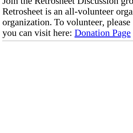
Join the Retrosheet Discussion gr
Retrosheet is an all-volunteer org
organization. To volunteer, pleas
you can visit here:
Donation Page