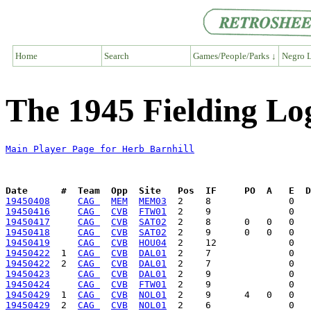
Home
Search
Games/People/Parks ↓
Negro L
The 1945 Fielding Lo
Main Player Page for Herb Barnhill
Date      #  Team  Opp  Site   Pos  IF     PO  A   E  D
19450408
CAG 
MEM
MEM03
19450416
CAG 
CVB
FTW01
19450417
CAG 
CVB
SAT02
19450418
CAG 
CVB
SAT02
19450419
CAG 
CVB
HOU04
19450422
  1  
CAG 
CVB
DAL01
19450422
  2  
CAG 
CVB
DAL01
19450423
CAG 
CVB
DAL01
19450424
CAG 
CVB
FTW01
19450429
  1  
CAG 
CVB
NOL01
19450429
  2  
CAG 
CVB
NOL01