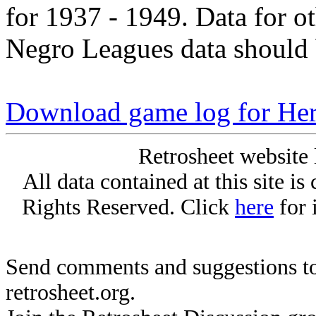
for 1937 - 1949. Data for o
Negro Leagues data should 
Download game log for Her
Retrosheet website 
All data contained at this site i
Rights Reserved. Click
here
for 
Send comments and suggestions to
retrosheet.org.