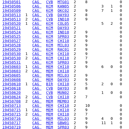
19450501
CAG 
CVB
MTG01
19450506
CAG 
KCM
KAN05
19450509
CAG 
KCM
OKC02
19450513
  1  
CAG 
CVB
DAY03
19450513
  2  
CAG 
CVB
IND10
19450520
  1  
CAG 
KCM
COL05
19450521
CAG 
KCM
DAY03
19450524
CAG 
KCM
IND10
19450525
CAG 
KCM
SPR03
19450527
CAG 
KCM
CHI10
19450528
CAG 
KCM
MIL03
19450529
CAG 
KCM
RAC01
19450530
  1  
CAG 
KCM
CHI10
19450530
  2  
CAG 
KCM
CHI10
19450531
CAG 
KCM
SPR03
19450603
  1  
CAG 
MEM
CHI10
19450603
  2  
CAG 
MEM
CHI10
19450605
CAG 
MEM
MIL03
19450608
CAG 
MEM
DAY03
19450610
  1  
CAG 
BIR
CHI10
19450618
CAG 
CVB
DAY03
19450620
CAG 
CVB
MUN02
19450624
  2  
CAG 
CVB
CHI10
19450708
  2  
CAG 
MEM
MEM03
19450713
CAG 
MEM
CHI10
19450715
  1  
CAG 
MEM
CHI10
19450715
  2  
CAG 
MEM
CHI10
19450716
CAG 
MEM
MIL03
19450717
CAG 
MEM
GBW01
19450719
CAG 
MEM
SPR03