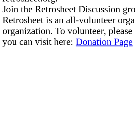
Join the Retrosheet Discussion gr
Retrosheet is an all-volunteer org
organization. To volunteer, pleas
you can visit here:
Donation Page