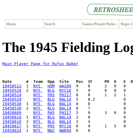
Home
Search
Games/People/Parks ↓
Negro L
The 1945 Fielding Lo
Main Player Page for Rufus Baker
Date      #  Team  Opp  Site   Pos  IF     PO  A   E  D
19450513
  1  
NY5 
HOM
WAS09
19450520
  2  
NY5 
BLG
NYC16
19450524
NY5 
PH5
PHI17
19450529
NY5 
BLG
BAL14
19450530
  1  
NY5 
BLG
BAL14
19450530
  2  
NY5 
BLG
BAL14
19450609
NY5 
PH5
PHI17
19450610
  1  
NY5 
BLG
BAL14
19450610
  2  
NY5 
BLG
BAL14
19450617
  1  
NY5 
PH5
NYC16
19450624
  1  
NY5 
NW2
NWK04