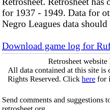
Retrosheet. Retrosheet has 
for 1937 - 1949. Data for o
Negro Leagues data should 
Download game log for Ru
Retrosheet website 
All data contained at this site i
Rights Reserved. Click
here
for 
Send comments and suggestions to
retrosheet.org.