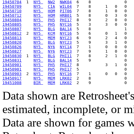
19450704
  1  
NY5 
NW2
NWK04
19450709
NY5 
CIA
WIL04
19450710
NY5 
HOM
PIT06
19450712
NY5 
HOM
HRB01
19450804
NY5 
PH5
PHI17
19450805
NY5 
PH5
NYC16
19450807
NY5 
BLG
BAL14
19450812
  2  
NY5 
KCM
NYC16
19450813
NY5 
MEM
NYC23
19450820
NY5 
BLG
NYC23
19450826
NY5 
NY6
NYC14
19450827
NY5 
NY6
NYC23
19450830
  1  
NY5 
BLG
PHI11
19450831
NY5 
BLG
BAL14
19450901
NY5 
PH5
PHI17
19450901
NY5 
PH5
PHI17
19450903
  2  
NY5 
PH5
NYC16
19450917
NY5 
MEM
LRK02
19451008
BIR 
MEM
LRK02
Data shown are Retrosheet's
estimated, incomplete, or m
Data are shown for games w