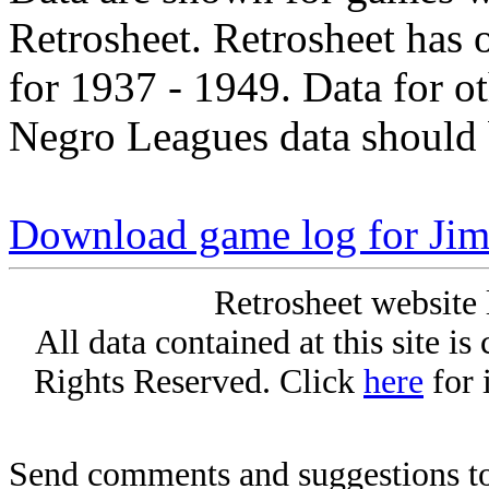
Retrosheet. Retrosheet has 
for 1937 - 1949. Data for o
Negro Leagues data should 
Download game log for Ji
Retrosheet website 
All data contained at this site i
Rights Reserved. Click
here
for 
Send comments and suggestions to