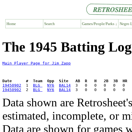
Home
Search
Games/People/Parks ↓
Negro L
The 1945 Batting Log
Main Player Page for Jim Zapp
Date      #  Team  Opp  Site   AB  R   H   2B  3B  HR  
19450902
  1  
BLG 
NY6
BAL14
19450902
  2  
BLG 
NY6
BAL14
Data shown are Retrosheet's
estimated, incomplete, or m
Data are shown for games w