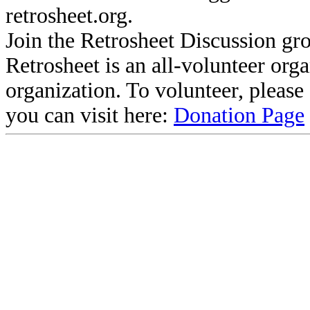
retrosheet.org.
Join the Retrosheet Discussion gr
Retrosheet is an all-volunteer org
organization. To volunteer, pleas
you can visit here:
Donation Page