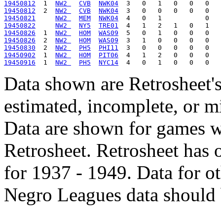
19450812
  1  
NW2 
CVB
NWK04
19450812
  2  
NW2 
CVB
NWK04
19450821
NW2 
MEM
NWK04
19450822
NW2 
NY5
TRE01
19450826
  1  
NW2 
HOM
WAS09
19450826
  2  
NW2 
HOM
WAS09
19450830
  2  
NW2 
PH5
PHI11
19450902
  1  
NW2 
HOM
PIT06
19450916
  1  
NW2 
PH5
NYC14
Data shown are Retrosheet's
estimated, incomplete, or m
Data are shown for games w
Retrosheet. Retrosheet has 
for 1937 - 1949. Data for o
Negro Leagues data should 