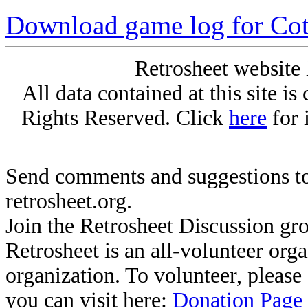
Download game log for Cot
Retrosheet website 
All data contained at this site i
Rights Reserved. Click
here
for 
Send comments and suggestions to
retrosheet.org.
Join the Retrosheet Discussion gr
Retrosheet is an all-volunteer org
organization. To volunteer, pleas
you can visit here:
Donation Page