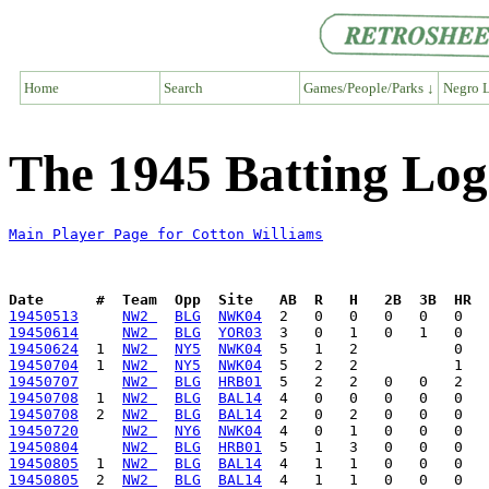
Home
Search
Games/People/Parks ↓
Negro L
The 1945 Batting Log
Main Player Page for Cotton Williams
Date      #  Team  Opp  Site   AB  R   H   2B  3B  HR  
19450513
NW2 
BLG
NWK04
19450614
NW2 
BLG
YOR03
19450624
  1  
NW2 
NY5
NWK04
19450704
  1  
NW2 
NY5
NWK04
19450707
NW2 
BLG
HRB01
19450708
  1  
NW2 
BLG
BAL14
19450708
  2  
NW2 
BLG
BAL14
19450720
NW2 
NY6
NWK04
19450804
NW2 
BLG
HRB01
19450805
  1  
NW2 
BLG
BAL14
19450805
  2  
NW2 
BLG
BAL14