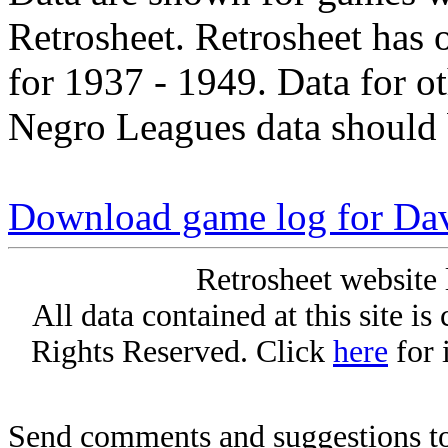
Retrosheet. Retrosheet has 
for 1937 - 1949. Data for o
Negro Leagues data should 
Download game log for Da
Retrosheet website 
All data contained at this site i
Rights Reserved. Click
here
for 
Send comments and suggestions to