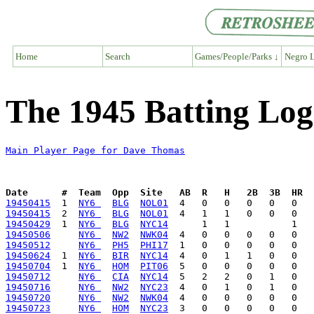
Home
Search
Games/People/Parks ↓
Negro L
The 1945 Batting Lo
Main Player Page for Dave Thomas
Date      #  Team  Opp  Site   AB  R   H   2B  3B  HR  
19450415
  1  
NY6 
BLG
NOL01
19450415
  2  
NY6 
BLG
NOL01
19450429
  1  
NY6 
BLG
NYC14
19450506
NY6 
NW2
NWK04
19450512
NY6 
PH5
PHI17
19450624
  1  
NY6 
BIR
NYC14
19450704
  1  
NY6 
HOM
PIT06
19450712
NY6 
CIA
NYC14
19450716
NY6 
NW2
NYC23
19450720
NY6 
NW2
NWK04
19450723
NY6 
HOM
NYC23