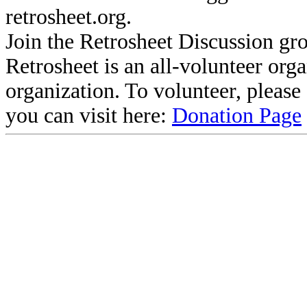
retrosheet.org.
Join the Retrosheet Discussion gr
Retrosheet is an all-volunteer org
organization. To volunteer, pleas
you can visit here:
Donation Page