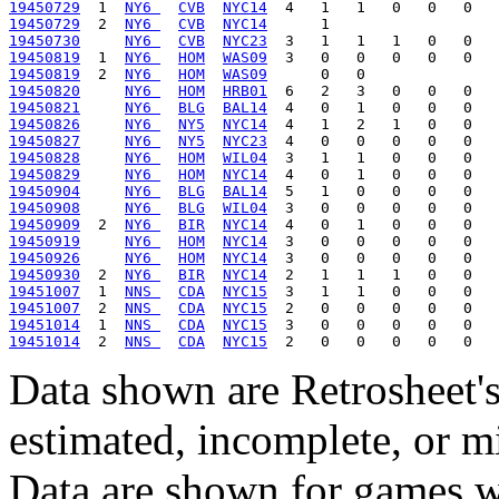
19450729
  1  
NY6 
CVB
NYC14
19450729
  2  
NY6 
CVB
NYC14
19450730
NY6 
CVB
NYC23
19450819
  1  
NY6 
HOM
WAS09
19450819
  2  
NY6 
HOM
WAS09
19450820
NY6 
HOM
HRB01
19450821
NY6 
BLG
BAL14
19450826
NY6 
NY5
NYC14
19450827
NY6 
NY5
NYC23
19450828
NY6 
HOM
WIL04
19450829
NY6 
HOM
NYC14
19450904
NY6 
BLG
BAL14
19450908
NY6 
BLG
WIL04
19450909
  2  
NY6 
BIR
NYC14
19450919
NY6 
HOM
NYC14
19450926
NY6 
HOM
NYC14
19450930
  2  
NY6 
BIR
NYC14
19451007
  1  
NNS 
CDA
NYC15
19451007
  2  
NNS 
CDA
NYC15
19451014
  1  
NNS 
CDA
NYC15
19451014
  2  
NNS 
CDA
NYC15
Data shown are Retrosheet's
estimated, incomplete, or m
Data are shown for games w