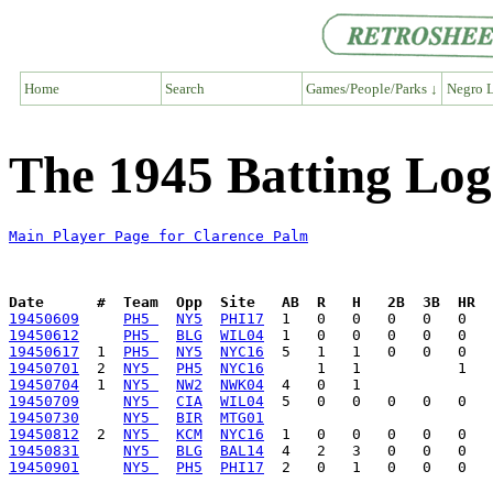
Home
Search
Games/People/Parks ↓
Negro L
The 1945 Batting Log
Main Player Page for Clarence Palm
Date      #  Team  Opp  Site   AB  R   H   2B  3B  HR  
19450609
PH5 
NY5
PHI17
19450612
PH5 
BLG
WIL04
19450617
  1  
PH5 
NY5
NYC16
19450701
  2  
NY5 
PH5
NYC16
19450704
  1  
NY5 
NW2
NWK04
19450709
NY5 
CIA
WIL04
19450730
NY5 
BIR
MTG01
19450812
  2  
NY5 
KCM
NYC16
19450831
NY5 
BLG
BAL14
19450901
NY5 
PH5
PHI17