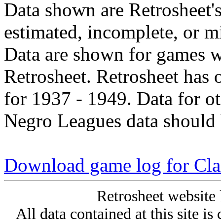
Data shown are Retrosheet's
estimated, incomplete, or m
Data are shown for games w
Retrosheet. Retrosheet has 
for 1937 - 1949. Data for o
Negro Leagues data should 
Download game log for Cla
Retrosheet website 
All data contained at this site i