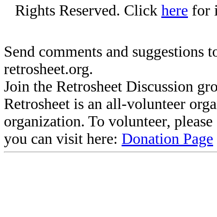
Rights Reserved. Click
here
for 
Send comments and suggestions to
retrosheet.org.
Join the Retrosheet Discussion gr
Retrosheet is an all-volunteer org
organization. To volunteer, pleas
you can visit here:
Donation Page