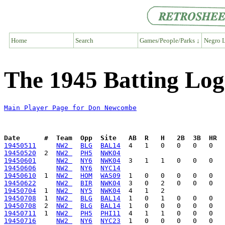
Home
Search
Games/People/Parks ↓
Negro L
The 1945 Batting Lo
Main Player Page for Don Newcombe
Date      #  Team  Opp  Site   AB  R   H   2B  3B  HR  
19450511
NW2 
BLG
BAL14
19450520
  2  
NW2 
PH5
NWK04
19450601
NW2 
NY6
NWK04
19450606
NW2 
NY6
NYC14
19450610
  1  
NW2 
HOM
WAS09
19450622
NW2 
BIR
NWK04
19450704
  1  
NW2 
NY5
NWK04
19450708
  1  
NW2 
BLG
BAL14
19450708
  2  
NW2 
BLG
BAL14
19450711
  1  
NW2 
PH5
PHI11
19450716
NW2 
NY6
NYC23