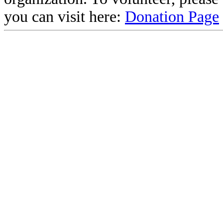
you can visit here:
Donation Page