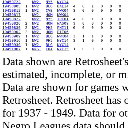
19450722
NW2 
NY5
NYC14
19450805
  1  
NW2 
BLG
BAL14
19450812
  1  
NW2 
CVB
NWK04
19450817
NW2 
HOM
NWK04
19450822
NW2 
NY5
TRE01
19450826
  2  
NW2 
HOM
WAS09
19450830
  2  
NW2 
PH5
PHI11
19450902
  2  
NW2 
HOM
PIT06
19450909
  1  
NW2 
BLG
NWK04
19450916
  1  
NW2 
PH5
NYC14
19450930
  1  
NW2 
BLG
NYC14
19451007
  1  
NNS 
CDA
NYC15
Data shown are Retrosheet's
estimated, incomplete, or m
Data are shown for games w
Retrosheet. Retrosheet has 
for 1937 - 1949. Data for o
Negro Leagues data should 