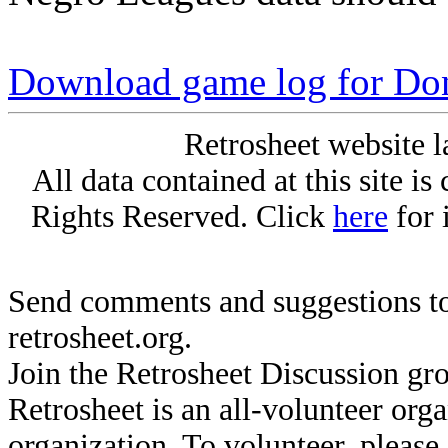
Download game log for D
Retrosheet website l
All data contained at this site i
Rights Reserved. Click
here
for 
Send comments and suggestions to
retrosheet.org.
Join the Retrosheet Discussion gr
Retrosheet is an all-volunteer org
organization. To volunteer, pleas